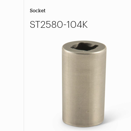
Socket
ST2580-104K