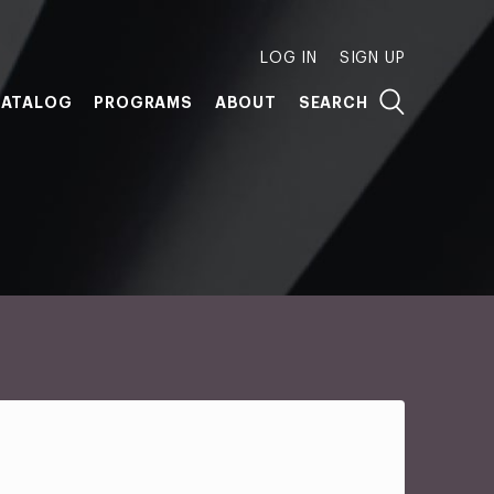
LOG IN
SIGN UP
ATALOG
PROGRAMS
ABOUT
SEARCH