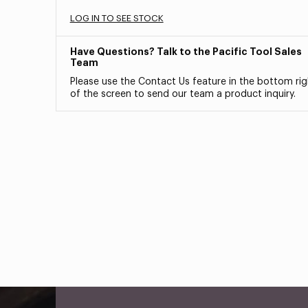
LOG IN TO SEE STOCK
Have Questions? Talk to the Pacific Tool Sales
Team
Please use the Contact Us feature in the bottom rig
of the screen to send our team a product inquiry.