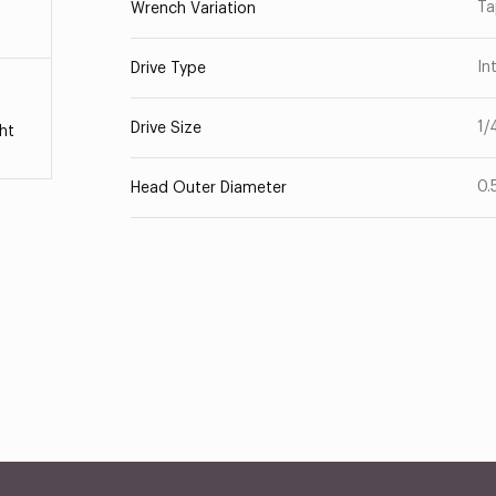
Ta
Wrench Variation
In
Drive Type
1/
Drive Size
ht
0.
Head Outer Diameter