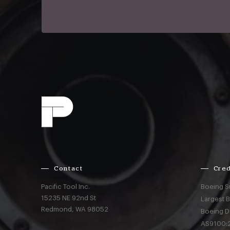
Contact
Cred
Pacific Tool Inc.
Boeing S
15235 NE 92nd St
Largest 
Redmond,
WA
98052
Boeing D
AS9100:2