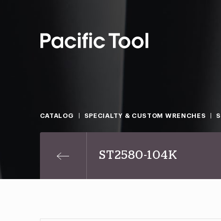
CATALOG
SPECIALTY & CUSTOM WRENCHES
ST2580-104K