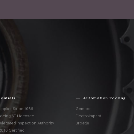
entials
Automation Tooling
upplier Since 1966
Gemcor
Boeing ST Licensee
Electroimpact
elegated Inspection Authority
Broetje
016 Certified