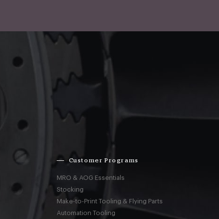
Customer Programs
MRO & AOG Essentials
Stocking
Make-to-Print Tooling & Flying Parts
Automation Tooling