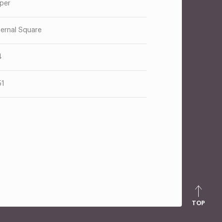
per
ternal Square
4
51
TOP