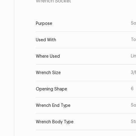
Wrench Socket
So
Purpose
To
Used With
Li
Where Used
3/
Wrench Size
6
Opening Shape
So
Wrench End Type
St
Wrench Body Type