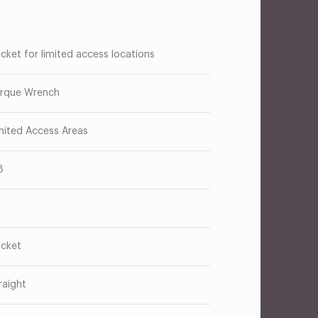
cket for limited access locations
rque Wrench
mited Access Areas
8
cket
raight