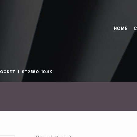
HOME
C
SOCKET
ST2580-104K