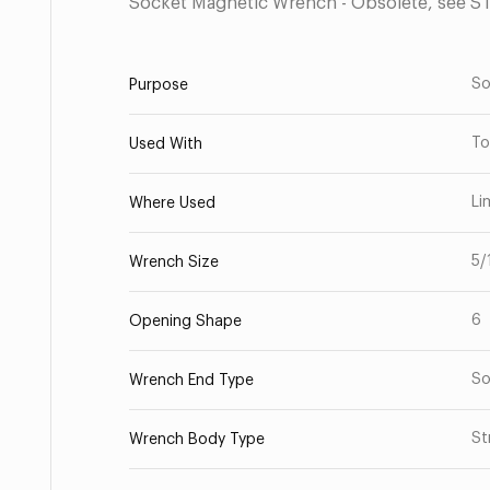
Socket Magnetic Wrench - Obsolete, see S
So
Purpose
To
Used With
Li
Where Used
5/
Wrench Size
6
Opening Shape
So
Wrench End Type
St
Wrench Body Type