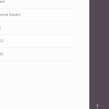
per
ternal Square
4
42
90