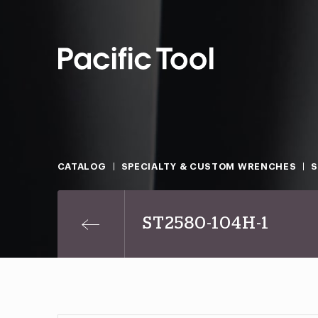
CATALOG
SPECIALTY & CUSTOM WRENCHES
ST2580-104H-1