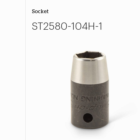
Socket
ST2580-104H-1