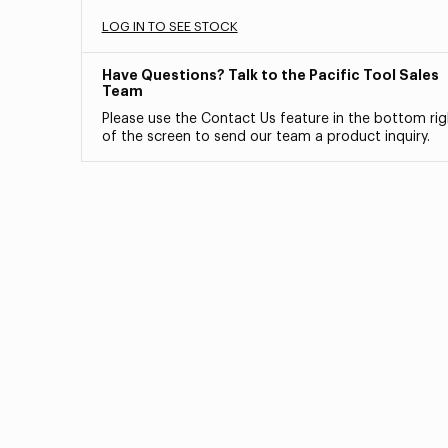
LOG IN TO SEE STOCK
Have Questions? Talk to the Pacific Tool Sales
Team
Please use the Contact Us feature in the bottom rig
of the screen to send our team a product inquiry.