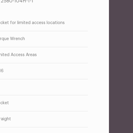
T2580-104H-1-1
cket for limited access locations
rque Wrench
mited Access Areas
16
cket
raight