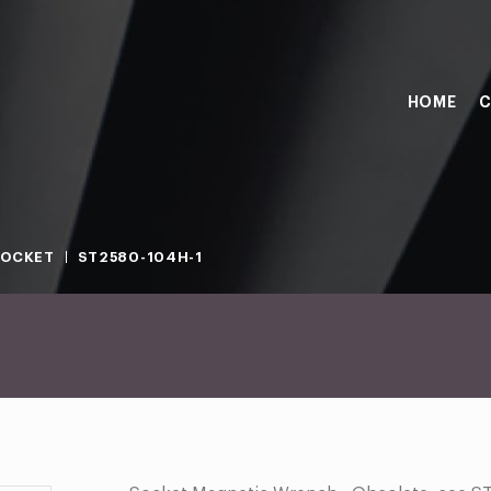
HOME
C
SOCKET
ST2580-104H-1