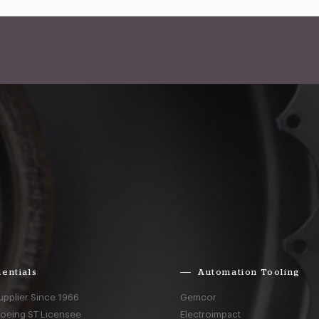
entials
Automation Tooling
upplier Since 1966
Gemcor
Boeing ST Licensee
Electroimpact