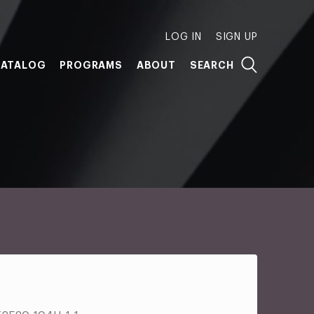
LOG IN
SIGN UP
ATALOG
PROGRAMS
ABOUT
SEARCH