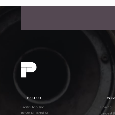
Contact
Cred
Pacific Tool Inc.
Boeing S
15235 NE 92nd St
Largest 