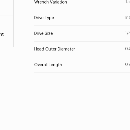
Ta
Wrench Variation
In
Drive Type
1/
Drive Size
ht
0.
Head Outer Diameter
0.
Overall Length