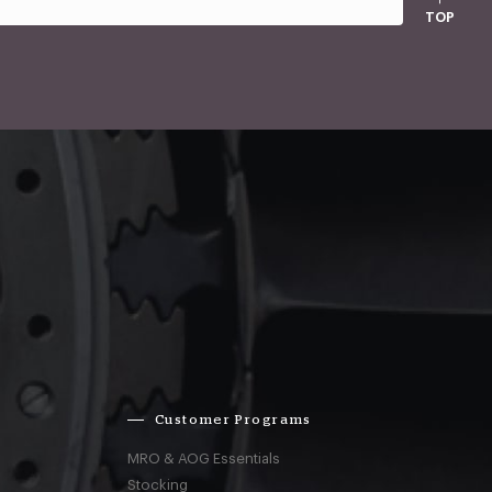
TOP
Customer Programs
MRO & AOG Essentials
Stocking