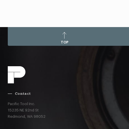
TOP
Contact
Pacific Tool Inc.
15235 NE 92nd St
Redmond,
WA
98052