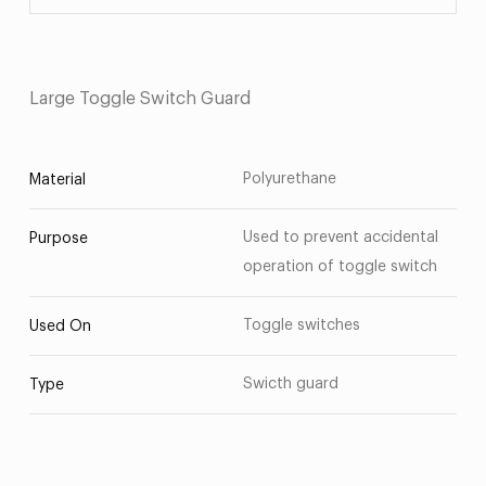
Large Toggle Switch Guard
Polyurethane
Material
Used to prevent accidental
Purpose
operation of toggle switch
Toggle switches
Used On
Swicth guard
Type