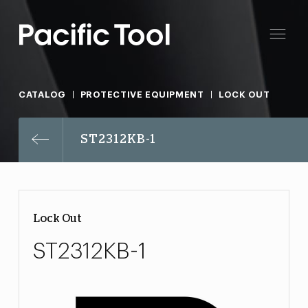
CATALOG
PROTECTIVE EQUIPMENT
LOCK OUT
ST2312KB-1
Lock Out
ST2312KB-1