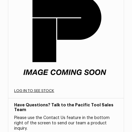
LOG IN TO SEE STOCK
Have Questions? Talk to the Pacific Tool Sales
Team
Please use the Contact Us feature in the bottom
right of the screen to send our team a product
inquiry.