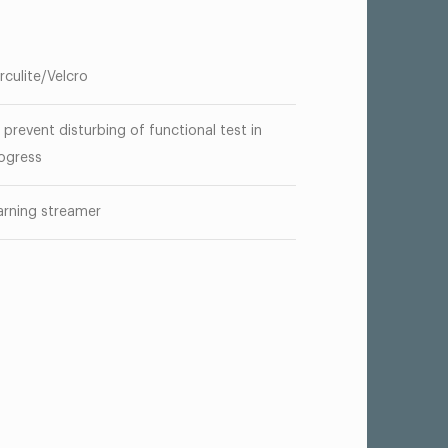
rculite/Velcro
 prevent disturbing of functional test in
ogress
rning streamer