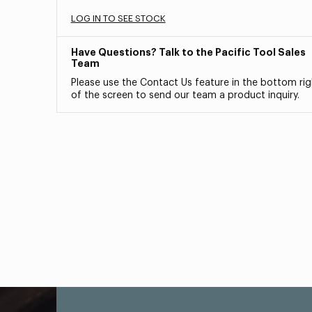
LOG IN TO SEE STOCK
Have Questions? Talk to the Pacific Tool Sales
Team
Please use the Contact Us feature in the bottom rig
of the screen to send our team a product inquiry.