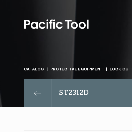
CATALOG
PROTECTIVE EQUIPMENT
LOCK OUT
ST2312D