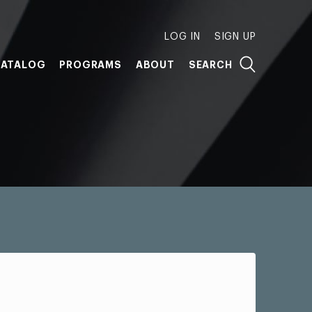
LOG IN
SIGN UP
ATALOG
PROGRAMS
ABOUT
SEARCH