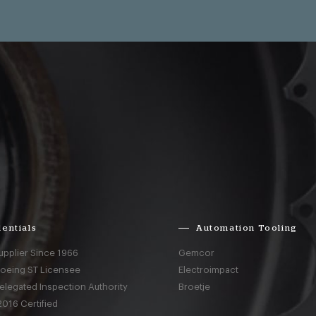
entials
Automation Tooling
upplier Since 1966
Gemcor
Boeing ST Licensee
Electroimpact
elegated Inspection Authority
Broetje
016 Certified