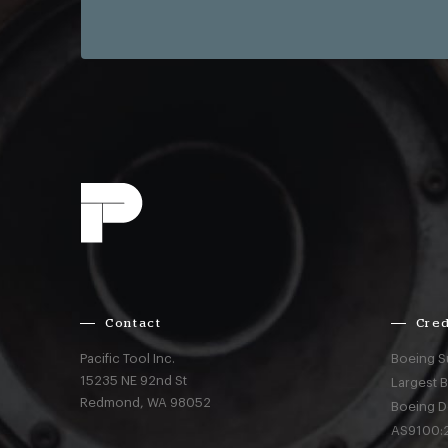
Contact
Cred
Pacific Tool Inc.
Boeing S
15235 NE 92nd St
Largest 
Redmond,
WA
98052
Boeing D
AS9100:2