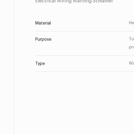
Electrical Wiring Warning Streamer
He
Material
To
Purpose
pr
Wa
Type