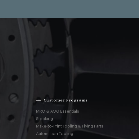
Customer Programs
MRO & AOG Essentials
Stocking
Make-to-Print Tooling & Flying Parts
Automation Tooling