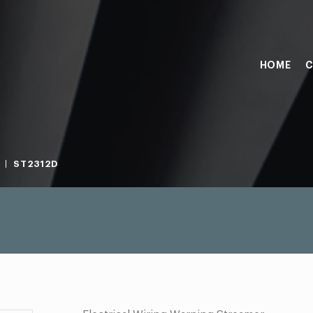
HOME
C
ST2312D