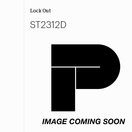
Lock Out
ST2312D