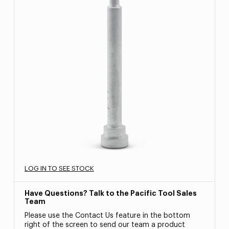
LOG IN TO SEE STOCK
Have Questions? Talk to the Pacific Tool Sales
Team
Please use the Contact Us feature in the bottom
right of the screen to send our team a product