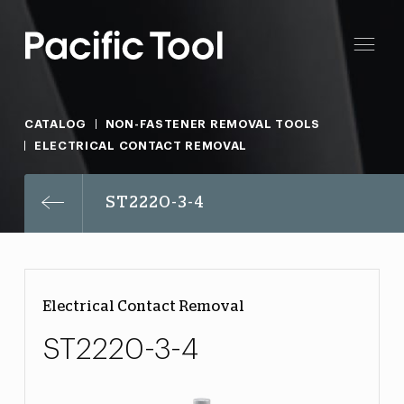
CATALOG
NON-FASTENER REMOVAL TOOLS
ELECTRICAL CONTACT REMOVAL
ST2220-3-4
Electrical Contact Removal
ST2220-3-4