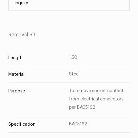
inquiry.
Removal Bit
1.50
Length
Steel
Material
To remove socket contact
Purpose
from electrical connectors
per BAC5162
BAC5162
Specification