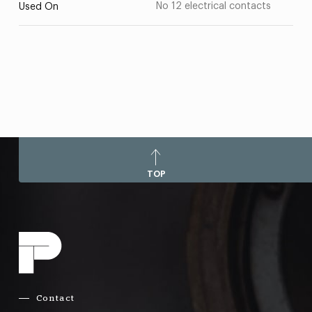
No 12 electrical contacts
Used On
TOP
Contact