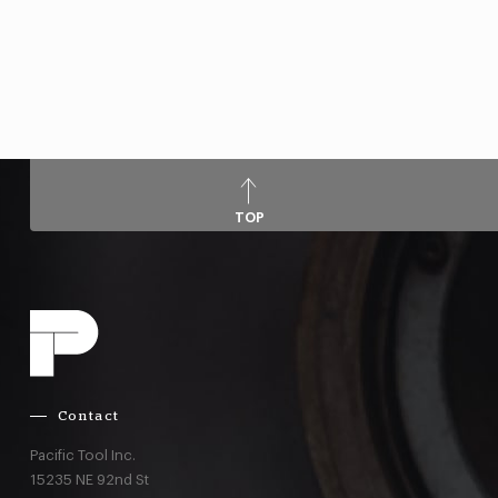
TOP
Contact
Pacific Tool Inc.
15235 NE 92nd St