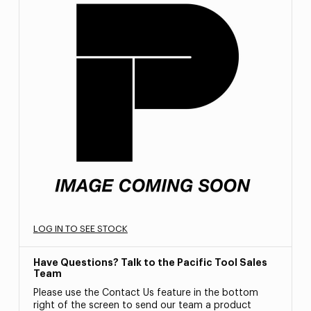
LOG IN TO SEE STOCK
Have Questions? Talk to the Pacific Tool Sales
Team
Please use the Contact Us feature in the bottom
right of the screen to send our team a product