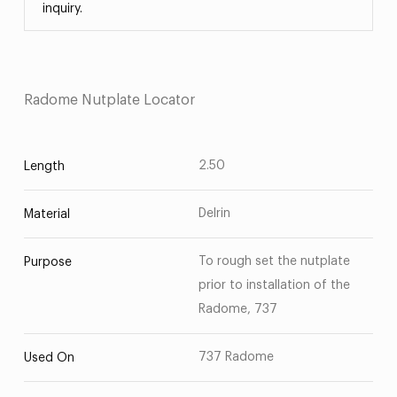
inquiry.
Radome Nutplate Locator
2.50
Length
Delrin
Material
To rough set the nutplate
Purpose
prior to installation of the
Radome, 737
737 Radome
Used On