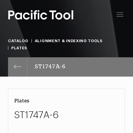
CATALOG
ALIGNMENT & INDEXING TOOLS
PLATES
ST1747A-6
Plates
ST1747A-6