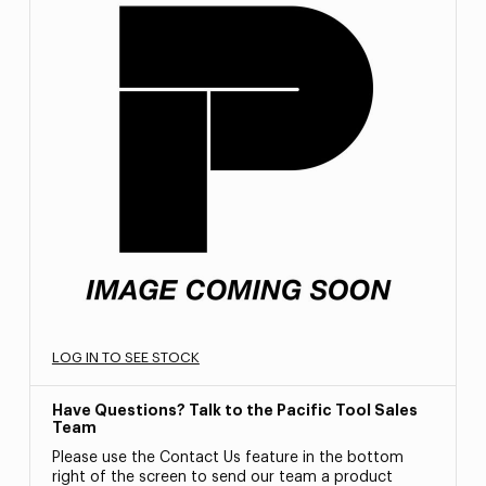
LOG IN TO SEE STOCK
Have Questions? Talk to the Pacific Tool Sales
Team
Please use the Contact Us feature in the bottom
right of the screen to send our team a product