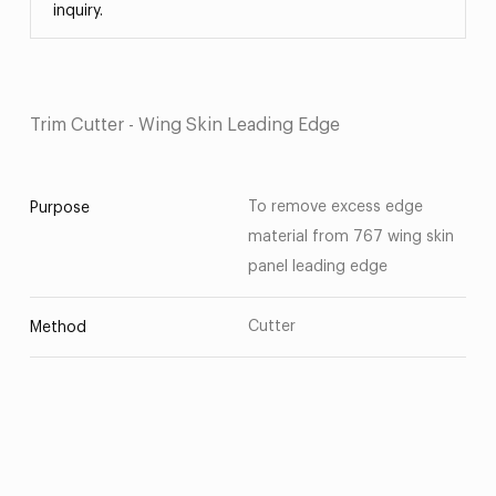
inquiry.
Trim Cutter - Wing Skin Leading Edge
To remove excess edge
Purpose
material from 767 wing skin
panel leading edge
Cutter
Method