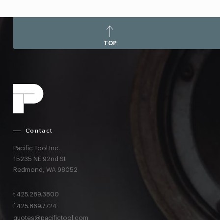
TOP
Contact
Pacific Tool Inc.
15235 NE 92nd St
Redmond,
WA
98052
t
425.289.3800
f
425.869.7724
quotes@pacifictool.com