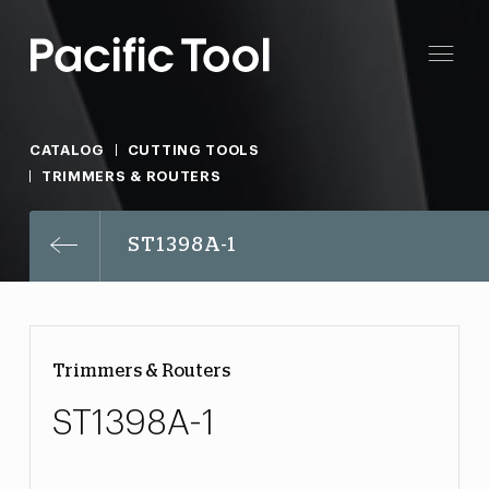
CATALOG
CUTTING TOOLS
TRIMMERS & ROUTERS
ST1398A-1
Trimmers & Routers
ST1398A-1