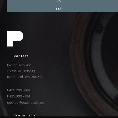
TOP
Contact
Pacific Tool Inc.
15235 NE 92nd St
Redmond,
WA
98052
t
425.289.3800
f
425.869.7724
quotes@pacifictool.com
Credentials