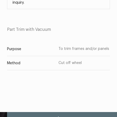
inquiry.
Part Trim with Vacuum
To trim frames and/or panels
Purpose
Cut off wheel
Method