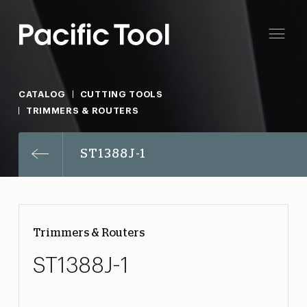
CATALOG
CUTTING TOOLS
TRIMMERS & ROUTERS
ST1388J-1
Trimmers & Routers
ST1388J-1