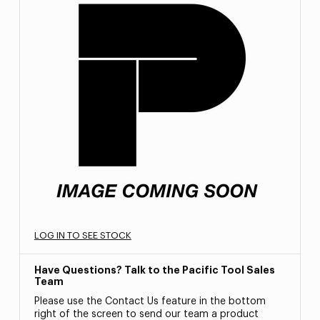
LOG IN TO SEE STOCK
Have Questions? Talk to the Pacific Tool Sales
Team
Please use the Contact Us feature in the bottom
right of the screen to send our team a product