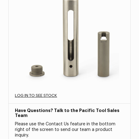
LOG IN TO SEE STOCK
Have Questions? Talk to the Pacific Tool Sales
Team
Please use the Contact Us feature in the bottom
right of the screen to send our team a product
inquiry.