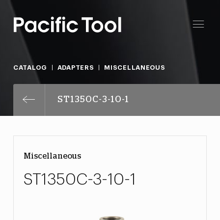
CATALOG
ADAPTERS
MISCELLANEOUS
ST1350C-3-10-1
Miscellaneous
ST1350C-3-10-1