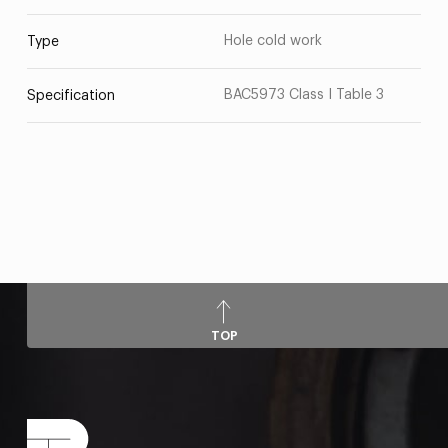
Hole cold work
Type
BAC5973 Class I Table 3
Specification
TOP