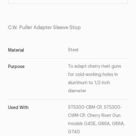
C.W. Puller Adapter Sleeve Stop
Steel
Material
To adapt cherry rivet guns
Purpose
for cold-working holes in
aluminum to 1/2 inch
diameter
ST5300-CBM-CP, ST5300-
Used With
CWM-CP, Cherry Rivet Gun
models G40E, G86A, G88A,
G740