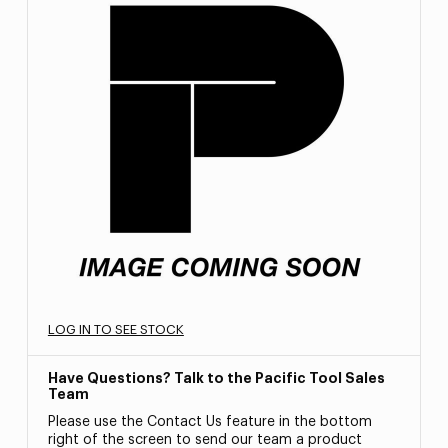
LOG IN TO SEE STOCK
Have Questions? Talk to the Pacific Tool Sales
Team
Please use the Contact Us feature in the bottom
right of the screen to send our team a product