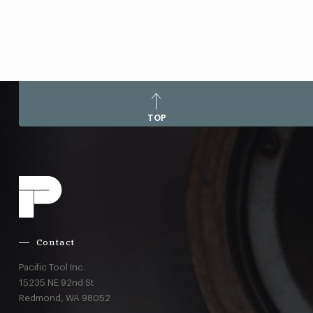
TOP
Contact
Pacific Tool Inc.
15235 NE 92nd St
Redmond,
WA
98052