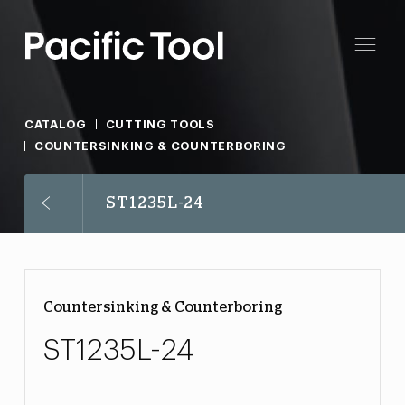
CATALOG
CUTTING TOOLS
COUNTERSINKING & COUNTERBORING
ST1235L-24
Countersinking & Counterboring
ST1235L-24