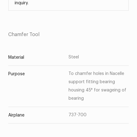
inquiry.
Chamfer Tool
Steel
Material
To chamfer holes in Nacelle
Purpose
support fitting bearing
housing 45° for swageing of
bearing
737-700
Airplane