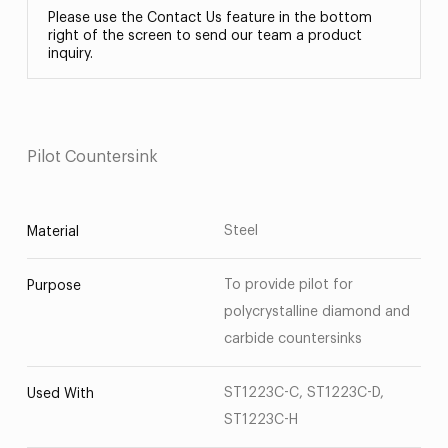
Please use the Contact Us feature in the bottom
right of the screen to send our team a product
inquiry.
Pilot Countersink
Steel
Material
To provide pilot for
Purpose
polycrystalline diamond and
carbide countersinks
ST1223C-C, ST1223C-D,
Used With
ST1223C-H