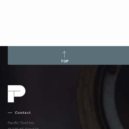
TOP
Contact
Pacific Tool Inc.