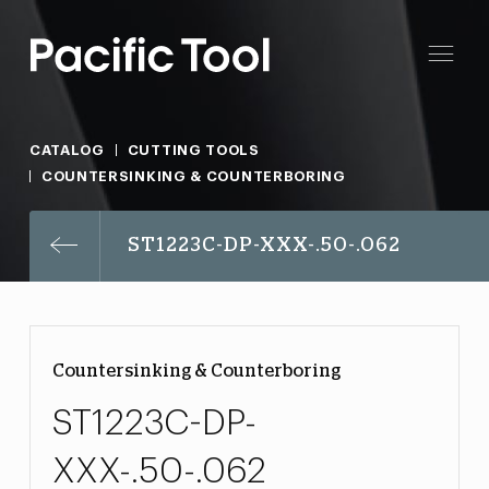
CATALOG
CUTTING TOOLS
COUNTERSINKING & COUNTERBORING
ST1223C-DP-XXX-.50-.062
Countersinking & Counterboring
ST1223C-DP-
XXX-.50-.062