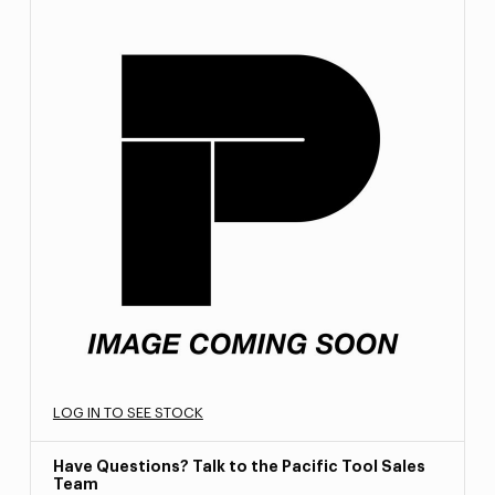
LOG IN TO SEE STOCK
Have Questions? Talk to the Pacific Tool Sales
Team