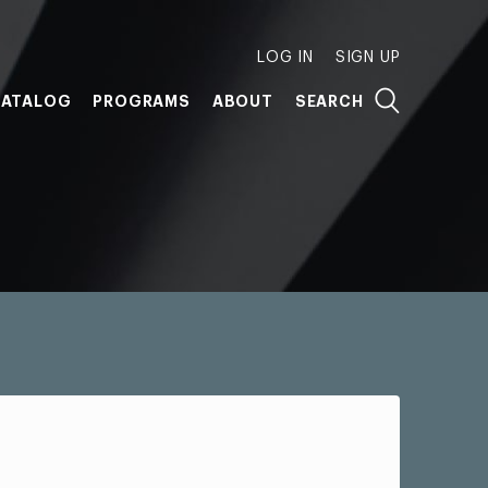
LOG IN
SIGN UP
ATALOG
PROGRAMS
ABOUT
SEARCH