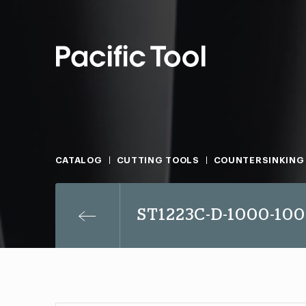
CATALOG
CUTTING TOOLS
COUNTERSINKING
ST1223C-D-1000-100