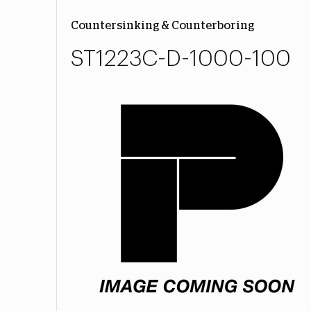
Countersinking & Counterboring
ST1223C-D-1000-100