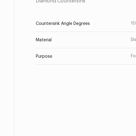
Diamond Countersink
1
Countersink Angle Degrees
Di
Material
Fo
Purpose