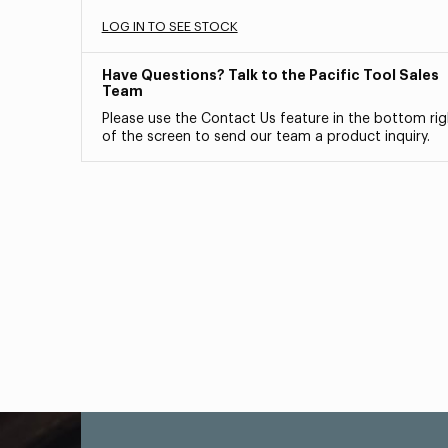
LOG IN TO SEE STOCK
Have Questions? Talk to the Pacific Tool Sales
Team
Please use the Contact Us feature in the bottom rig
of the screen to send our team a product inquiry.