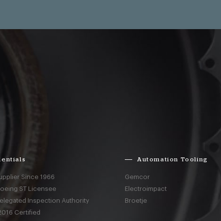
entials
Automation Tooling
upplier Since 1966
Gemcor
Boeing ST Licensee
Electroimpact
elegated Inspection Authority
Broetje
016 Certified