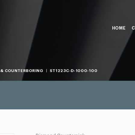
HOME
C
 & COUNTERBORING
ST1223C-D-1000-100