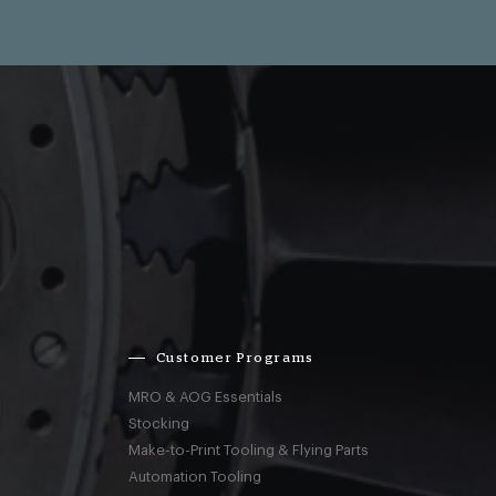
Customer Programs
MRO & AOG Essentials
Stocking
Make-to-Print Tooling & Flying Parts
Automation Tooling