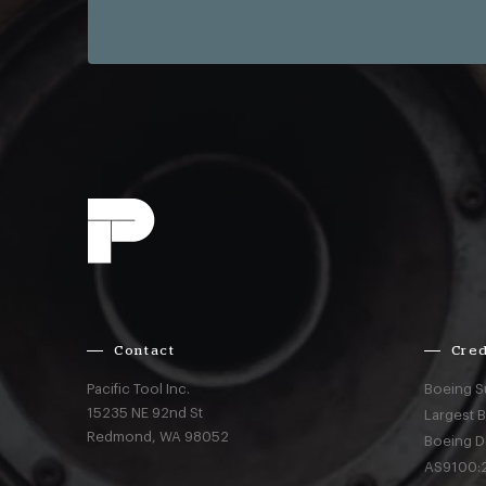
Contact
Cred
Pacific Tool Inc.
Boeing S
15235 NE 92nd St
Largest 
Redmond,
WA
98052
Boeing D
AS9100:2