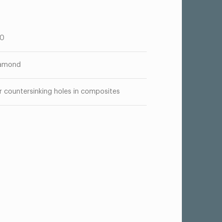
00
amond
r countersinking holes in composites