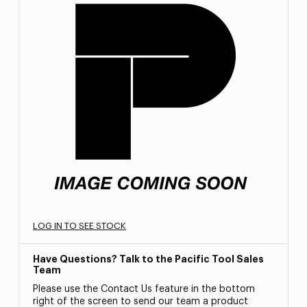
LOG IN TO SEE STOCK
Have Questions? Talk to the Pacific Tool Sales
Team
Please use the Contact Us feature in the bottom
right of the screen to send our team a product