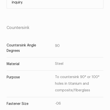
inquiry.
Countersink
Countersink Angle
90
Degrees
Steel
Material
To countersink 90° or 100°
Purpose
holes in titanium and
composite/fiberglass
-06
Fastener Size