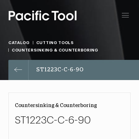
CATALOG
CUTTING TOOLS
COUNTERSINKING & COUNTERBORING
ST1223C-C-6-90
Countersinking & Counterboring
ST1223C-C-6-90