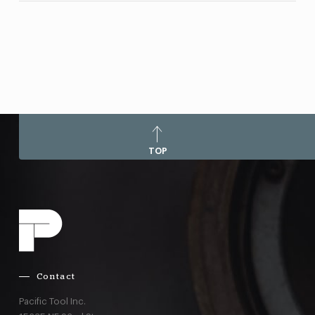
TOP
Contact
Pacific Tool Inc.