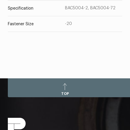
BAC5004-2, BAC5004-72
Specification
-20
Fastener Size
TOP