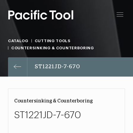
CATALOG
CUTTING TOOLS
COUNTERSINKING & COUNTERBORING
ST1221JD-7-670
Countersinking & Counterboring
ST1221JD-7-670