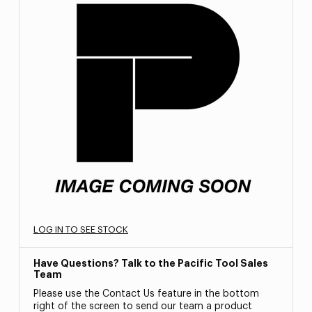
LOG IN TO SEE STOCK
Have Questions? Talk to the Pacific Tool Sales
Team
Please use the Contact Us feature in the bottom
right of the screen to send our team a product