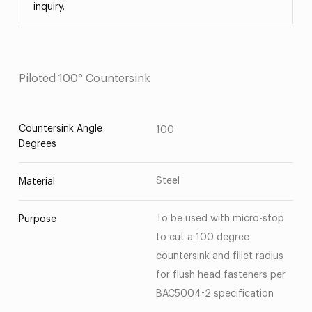
inquiry.
Piloted 100° Countersink
Countersink Angle
100
Degrees
Steel
Material
To be used with micro-stop
Purpose
to cut a 100 degree
countersink and fillet radius
for flush head fasteners per
BAC5004-2 specification