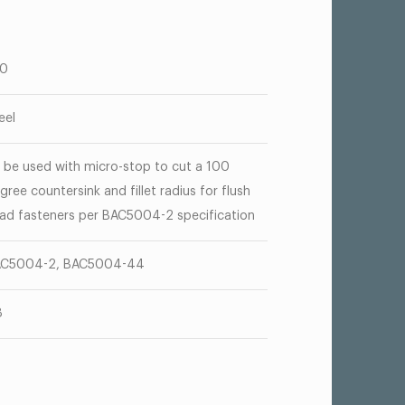
00
eel
 be used with micro-stop to cut a 100
gree countersink and fillet radius for flush
ad fasteners per BAC5004-2 specification
C5004-2, BAC5004-44
8