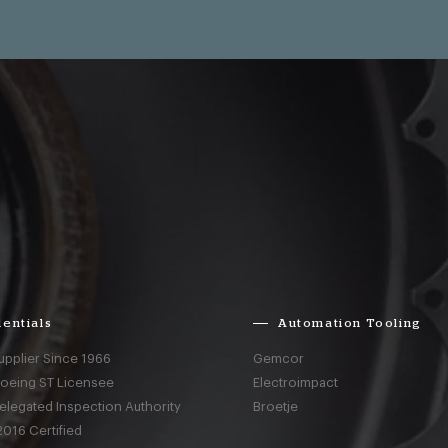
entials
Automation Tooling
upplier Since 1966
Gemcor
Boeing ST Licensee
Electroimpact
elegated Inspection Authority
Broetje
016 Certified