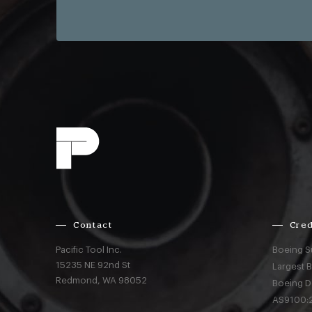
Contact
Cred
Pacific Tool Inc.
Boeing S
15235 NE 92nd St
Largest 
Redmond,
WA
98052
Boeing D
AS9100:2