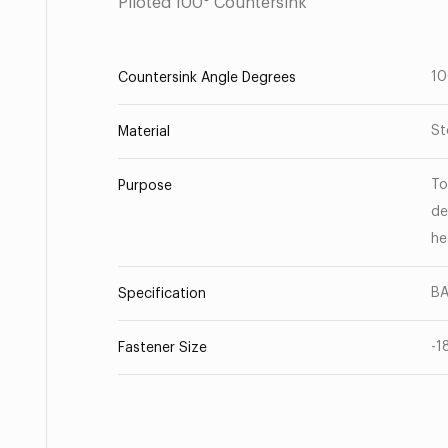
Piloted 100° Countersink
1
Countersink Angle Degrees
St
Material
To
Purpose
de
he
BA
Specification
-1
Fastener Size