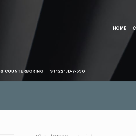
HOME
C
 & COUNTERBORING
ST1221JD-7-590