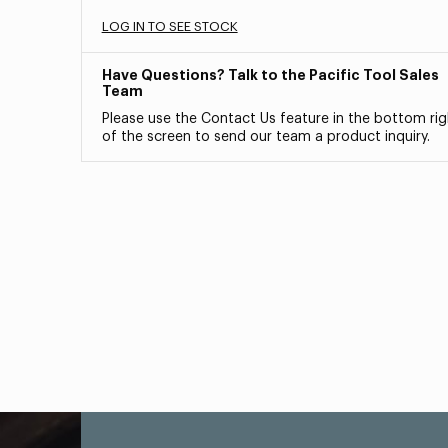
LOG IN TO SEE STOCK
Have Questions? Talk to the Pacific Tool Sales
Team
Please use the Contact Us feature in the bottom rig
of the screen to send our team a product inquiry.