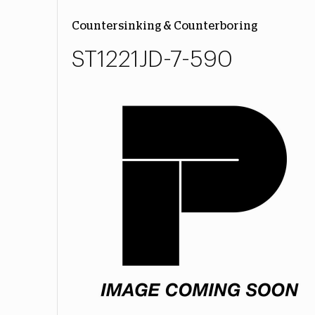
Countersinking & Counterboring
ST1221JD-7-590