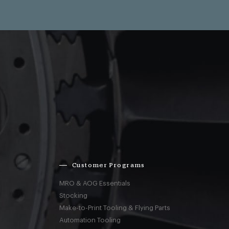
Customer Programs
MRO & AOG Essentials
Stocking
Make-to-Print Tooling & Flying Parts
Automation Tooling