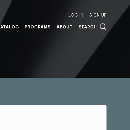
LOG IN
SIGN UP
ATALOG
PROGRAMS
ABOUT
SEARCH