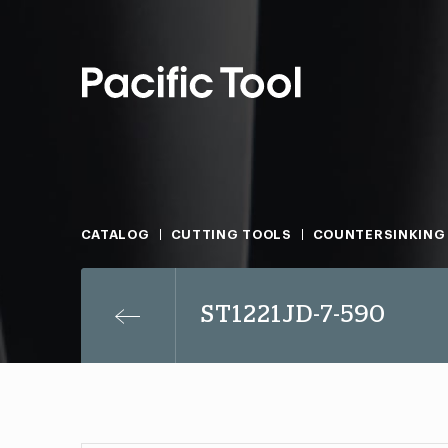
CATALOG
CUTTING TOOLS
COUNTERSINKING
ST1221JD-7-590