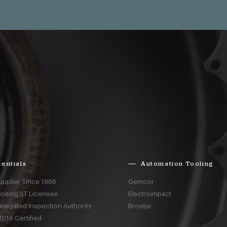
entials
Automation Tooling
upplier Since 1966
Gemcor
Boeing ST Licensee
Electroimpact
elegated Inspection Authority
Broetje
016 Certified