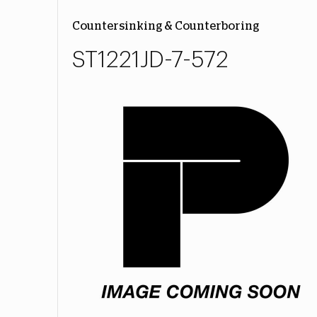
Countersinking & Counterboring
ST1221JD-7-572