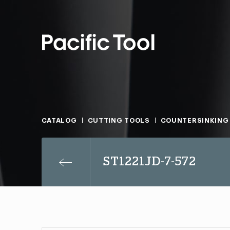
CATALOG
CUTTING TOOLS
COUNTERSINKING
ST1221JD-7-572