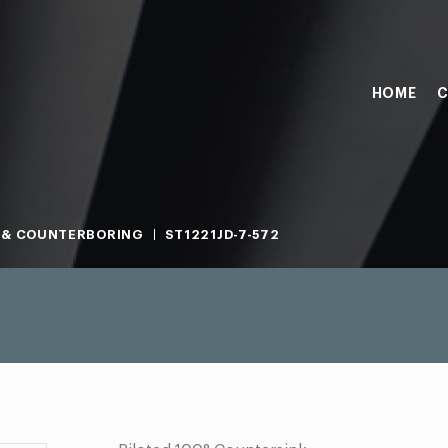
HOME
C
 & COUNTERBORING
ST1221JD-7-572