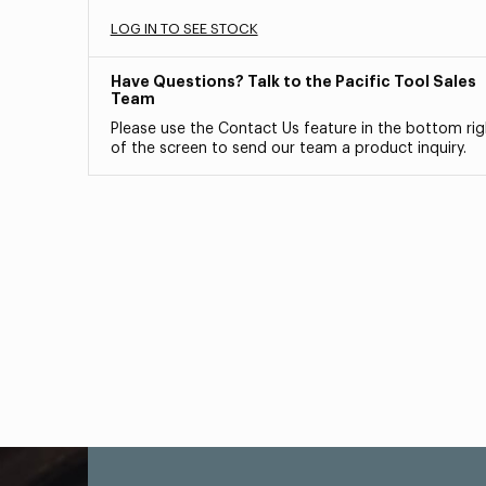
LOG IN TO SEE STOCK
Have Questions? Talk to the Pacific Tool Sales
Team
Please use the Contact Us feature in the bottom rig
of the screen to send our team a product inquiry.