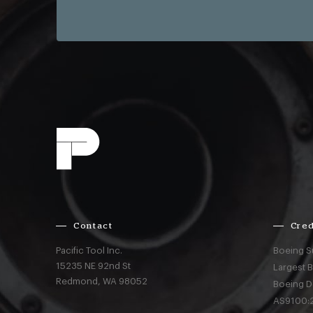
Contact
Cred
Pacific Tool Inc.
Boeing S
15235 NE 92nd St
Largest 
Redmond,
WA
98052
Boeing D
AS9100:2