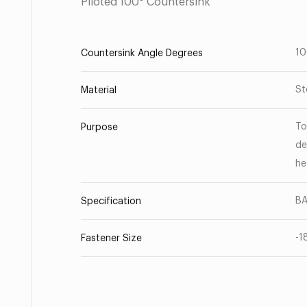
Piloted 100° Countersink
1
Countersink Angle Degrees
St
Material
To
Purpose
de
he
BA
Specification
-1
Fastener Size