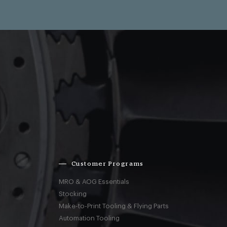
Customer Programs
MRO & AOG Essentials
Stocking
Make-to-Print Tooling & Flying Parts
Automation Tooling