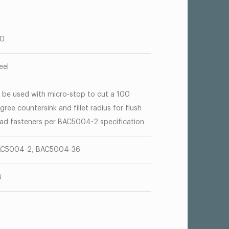
00
eel
 be used with micro-stop to cut a 100
gree countersink and fillet radius for flush
ad fasteners per BAC5004-2 specification
C5004-2, BAC5004-36
8