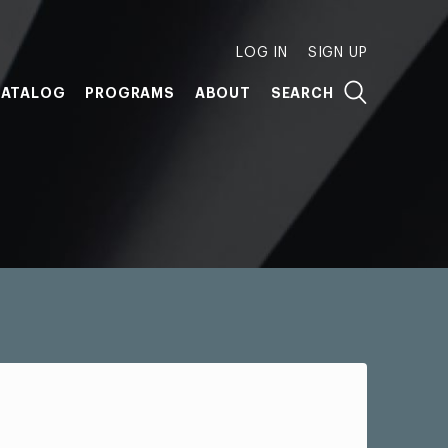
LOG IN
SIGN UP
ATALOG
PROGRAMS
ABOUT
SEARCH