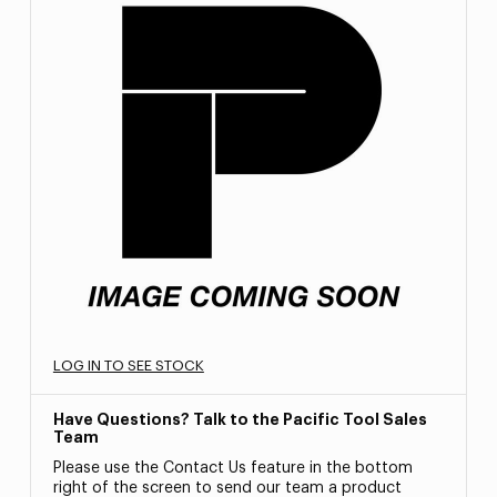
LOG IN TO SEE STOCK
Have Questions? Talk to the Pacific Tool Sales
Team
Please use the Contact Us feature in the bottom
right of the screen to send our team a product