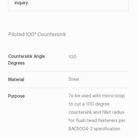
inquiry.
Piloted 100° Countersink
Countersink Angle
100
Degrees
Steel
Material
To be used with micro-stop
Purpose
to cut a 100 degree
countersink and fillet radius
for flush head fasteners per
BAC5004-2 specification