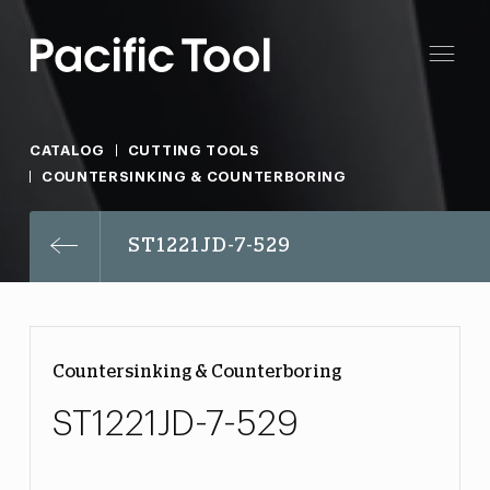
CATALOG
CUTTING TOOLS
COUNTERSINKING & COUNTERBORING
ST1221JD-7-529
Countersinking & Counterboring
ST1221JD-7-529