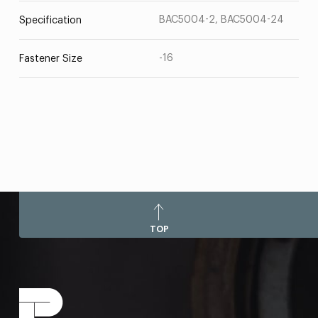
BAC5004-2, BAC5004-24
Specification
-16
Fastener Size
TOP