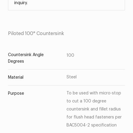
inquiry.
Piloted 100° Countersink
Countersink Angle
100
Degrees
Steel
Material
To be used with micro-stop
Purpose
to cut a 100 degree
countersink and fillet radius
for flush head fasteners per
BAC5004-2 specification