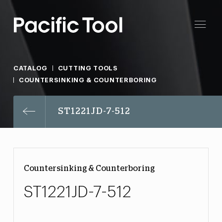
CATALOG
CUTTING TOOLS
COUNTERSINKING & COUNTERBORING
ST1221JD-7-512
Countersinking & Counterboring
ST1221JD-7-512