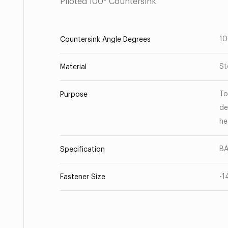
Piloted 100° Countersink
1
Countersink Angle Degrees
St
Material
To
Purpose
de
he
B
Specification
-1
Fastener Size