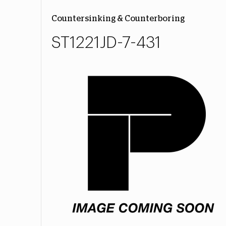
Countersinking & Counterboring
ST1221JD-7-431