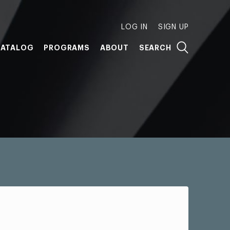
LOG IN
SIGN UP
ATALOG
PROGRAMS
ABOUT
SEARCH