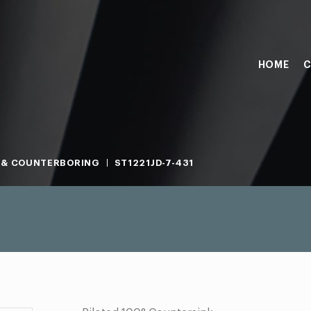
HOME
C
 & COUNTERBORING
ST1221JD-7-431