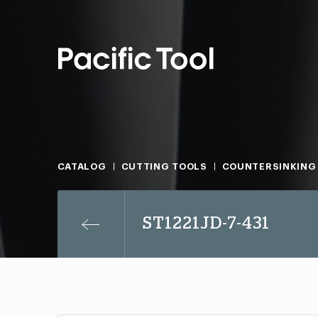
CATALOG
CUTTING TOOLS
COUNTERSINKING
ST1221JD-7-431