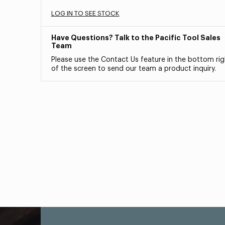
LOG IN TO SEE STOCK
Have Questions? Talk to the Pacific Tool Sales
Team
Please use the Contact Us feature in the bottom rig
of the screen to send our team a product inquiry.