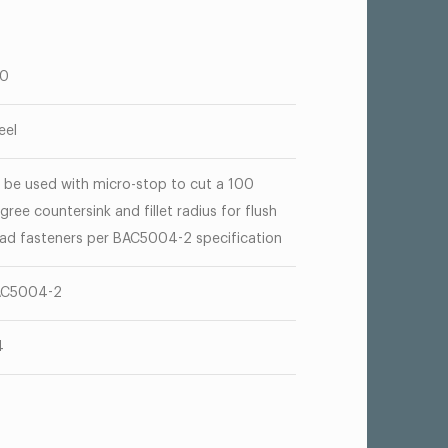
00
eel
 be used with micro-stop to cut a 100
gree countersink and fillet radius for flush
ad fasteners per BAC5004-2 specification
AC5004-2
4