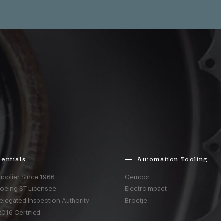
entials
Automation Tooling
upplier Since 1966
Gemcor
Boeing ST Licensee
Electroimpact
elegated Inspection Authority
Broetje
016 Certified