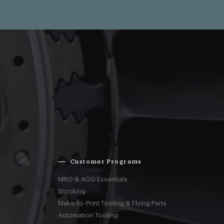
Customer Programs
MRO & AOG Essentials
Stocking
Make-to-Print Tooling & Flying Parts
Automation Tooling