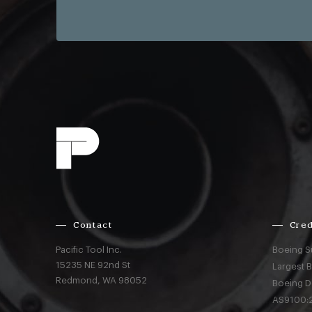
Contact
Cred
Pacific Tool Inc.
Boeing S
15235 NE 92nd St
Largest 
Redmond,
WA
98052
Boeing D
AS9100:2