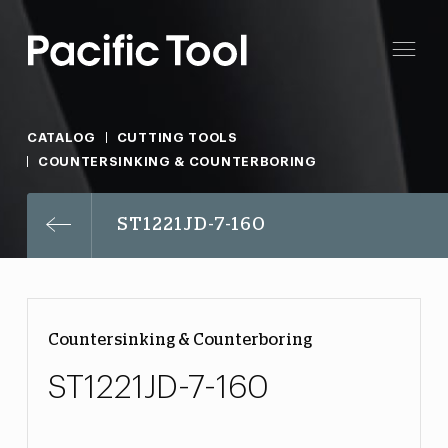
CATALOG
CUTTING TOOLS
COUNTERSINKING & COUNTERBORING
ST1221JD-7-160
Countersinking & Counterboring
ST1221JD-7-160