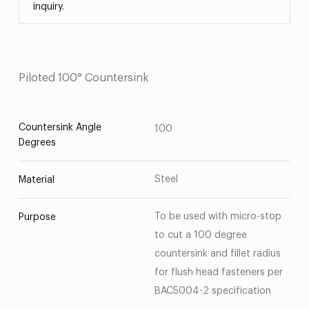
inquiry.
Piloted 100° Countersink
Countersink Angle
100
Degrees
Steel
Material
To be used with micro-stop
Purpose
to cut a 100 degree
countersink and fillet radius
for flush head fasteners per
BAC5004-2 specification