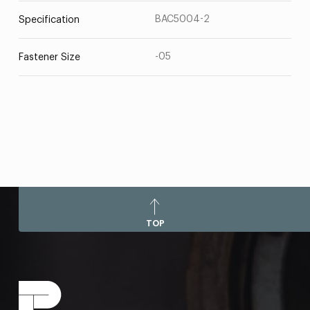
BAC5004-2
Specification
-05
Fastener Size
TOP