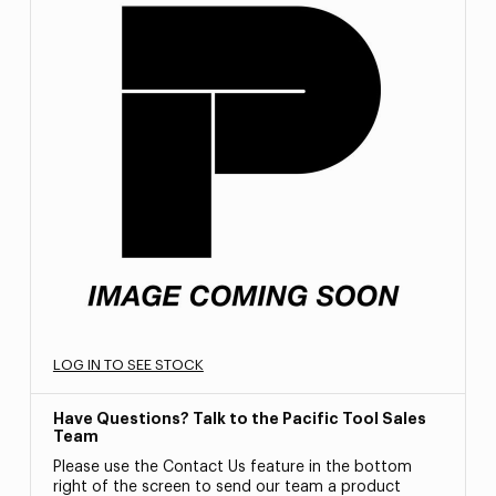
LOG IN TO SEE STOCK
Have Questions? Talk to the Pacific Tool Sales
Team
Please use the Contact Us feature in the bottom
right of the screen to send our team a product