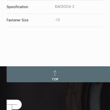
BAC5004-2
Specification
-12
Fastener Size
TOP