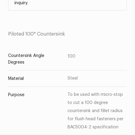
inquiry.
Piloted 100° Countersink
Countersink Angle
100
Degrees
Steel
Material
To be used with micro-stop
Purpose
to cut a 100 degree
countersink and fillet radius
for flush head fasteners per
BAC5004-2 specification