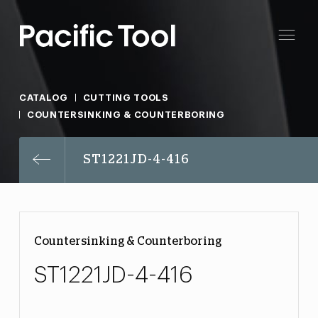
CATALOG
CUTTING TOOLS
COUNTERSINKING & COUNTERBORING
ST1221JD-4-416
Countersinking & Counterboring
ST1221JD-4-416