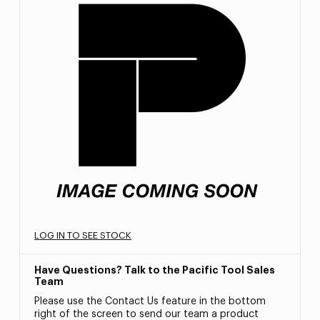
LOG IN TO SEE STOCK
Have Questions? Talk to the Pacific Tool Sales
Team
Please use the Contact Us feature in the bottom
right of the screen to send our team a product