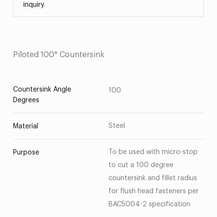
inquiry.
Piloted 100° Countersink
Countersink Angle
100
Degrees
Steel
Material
To be used with micro-stop
Purpose
to cut a 100 degree
countersink and fillet radius
for flush head fasteners per
BAC5004-2 specification