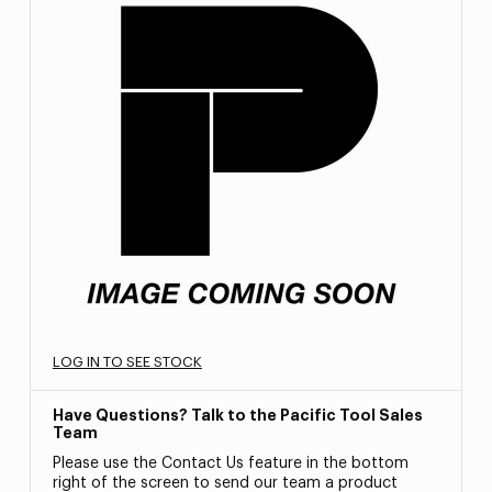
LOG IN TO SEE STOCK
Have Questions? Talk to the Pacific Tool Sales
Team
Please use the Contact Us feature in the bottom
right of the screen to send our team a product