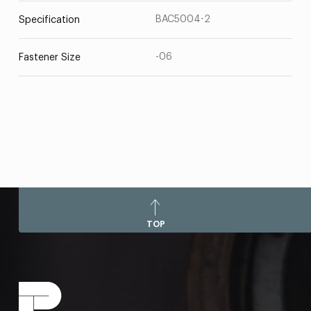
BAC5004-2
Specification
-06
Fastener Size
TOP