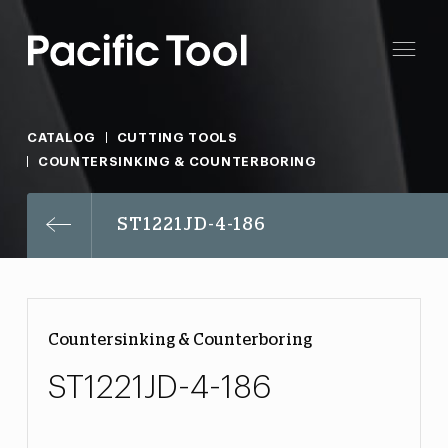
CATALOG
CUTTING TOOLS
COUNTERSINKING & COUNTERBORING
ST1221JD-4-186
Countersinking & Counterboring
ST1221JD-4-186