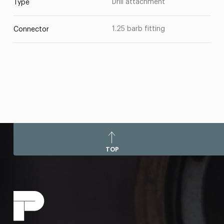
Drill attachment
Type
1.25 barb fitting
Connector
TOP