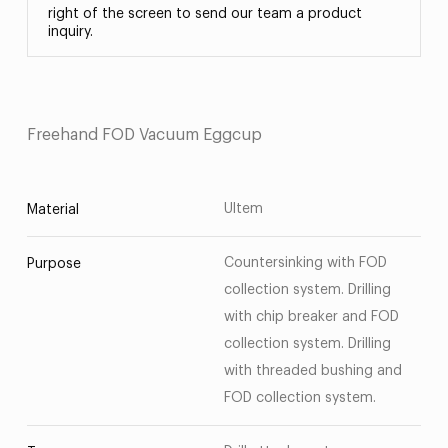
right of the screen to send our team a product
inquiry.
Freehand FOD Vacuum Eggcup
Ultem
Material
Countersinking with FOD
Purpose
collection system. Drilling
with chip breaker and FOD
collection system. Drilling
with threaded bushing and
FOD collection system.