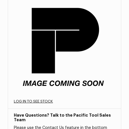
LOG IN TO SEE STOCK
Have Questions? Talk to the Pacific Tool Sales
Team
Please use the Contact Us feature in the bottom