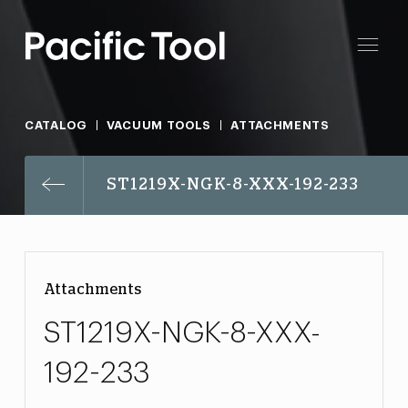
CATALOG
VACUUM TOOLS
ATTACHMENTS
ST1219X-NGK-8-XXX-192-233
Attachments
ST1219X-NGK-8-XXX-
192-233