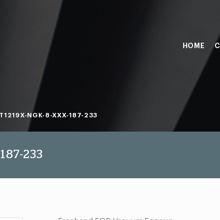
HOME
C
T1219X-NGK-8-XXX-187-233
187-233