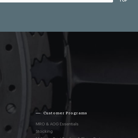
TOP
Customer Programs
MRO & AOG Essentials
Stocking