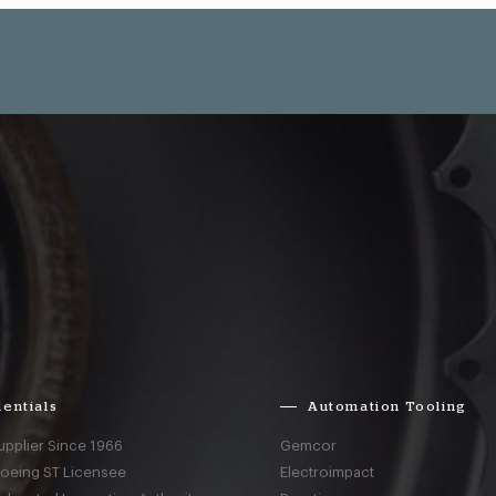
entials
Automation Tooling
upplier Since 1966
Gemcor
Boeing ST Licensee
Electroimpact