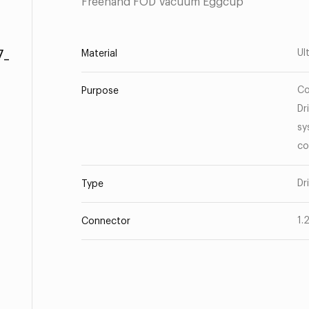
Freehand FOD Vacuum Eggcup
-
Ul
Material
Co
Purpose
Dr
sy
co
Dr
Type
1.
Connector