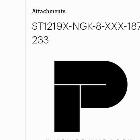
Attachments
ST1219X-NGK-8-XXX-187
233