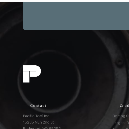
Contact
Cred
Pacific Tool Inc.
Boeing S
15235 NE 92nd St
Largest 
Redmond,
WA
98052