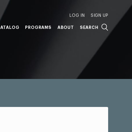
LOG IN
SIGN UP
ATALOG
PROGRAMS
ABOUT
SEARCH