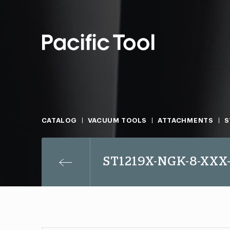
CATALOG
VACUUM TOOLS
ATTACHMENTS
S
ST1219X-NGK-8-XXX-