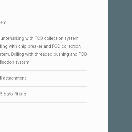
tem
untersinking with FOD collection system.
illing with chip breaker and FOD collection
stem. Drilling with threaded bushing and FOD
llection system.
ill attachment
25 barb fitting