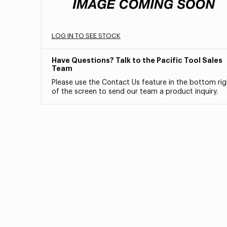
LOG IN TO SEE STOCK
Have Questions? Talk to the Pacific Tool Sales
Team
Please use the Contact Us feature in the bottom rig
of the screen to send our team a product inquiry.