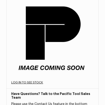
LOG IN TO SEE STOCK
Have Questions? Talk to the Pacific Tool Sales
Team
Please use the Contact Us feature in the bottom