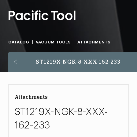
CATALOG
VACUUM TOOLS
ATTACHMENTS
ST1219X-NGK-8-XXX-162-233
Attachments
ST1219X-NGK-8-XXX-
162-233