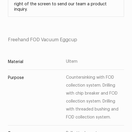
right of the screen to send our team a product
inquiry.
Freehand FOD Vacuum Eggcup
Ultem
Material
Countersinking with FOD
Purpose
collection system. Drilling
with chip breaker and FOD
collection system. Drilling
with threaded bushing and
FOD collection system.