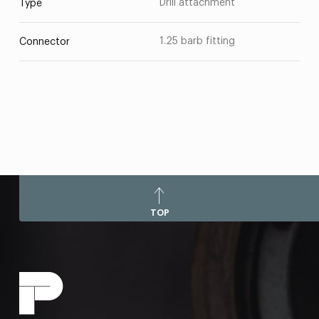
Drill attachment
Type
1.25 barb fitting
Connector
TOP