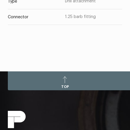
Drill attachment
Type
1.25 barb fitting
Connector
TOP