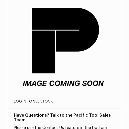
LOG IN TO SEE STOCK
Have Questions? Talk to the Pacific Tool Sales
Team
Please use the Contact Us feature in the bottom