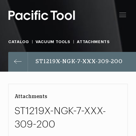
CATALOG
VACUUM TOOLS
ATTACHMENTS
ST1219X-NGK-7-XXX-309-200
Attachments
ST1219X-NGK-7-XXX-
309-200