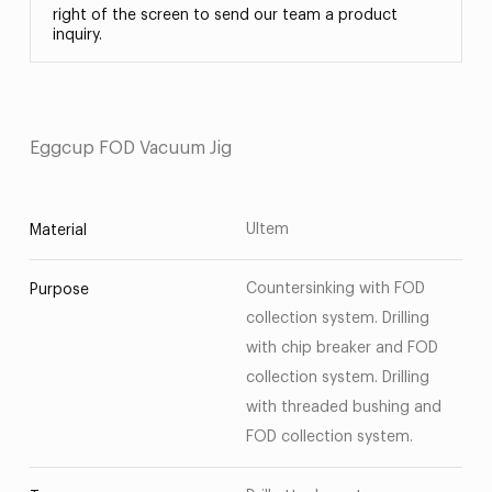
right of the screen to send our team a product
inquiry.
Eggcup FOD Vacuum Jig
Ultem
Material
Countersinking with FOD
Purpose
collection system. Drilling
with chip breaker and FOD
collection system. Drilling
with threaded bushing and
FOD collection system.