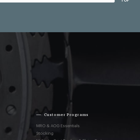
TOP
Customer Programs
MRO & AOG Essentials
Stocking