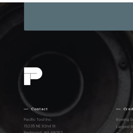
Contact
Cred
Pacific Tool Inc.
Boeing S
15235 NE 92nd St
Largest 
Redmond,
WA
98052