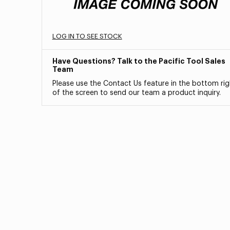
LOG IN TO SEE STOCK
Have Questions? Talk to the Pacific Tool Sales
Team
Please use the Contact Us feature in the bottom rig
of the screen to send our team a product inquiry.