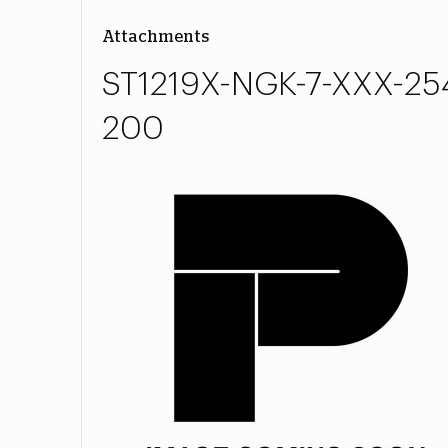
Attachments
ST1219X-NGK-7-XXX-25
200