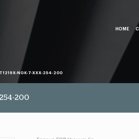
HOME
C
T1219X-NGK-7-XXX-254-200
254-200