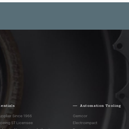
entials
Automation Tooling
upplier Since 1966
Gemcor
Boeing ST Licensee
Electroimpact