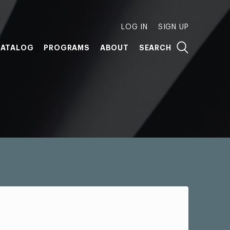
LOG IN
SIGN UP
ATALOG
PROGRAMS
ABOUT
SEARCH