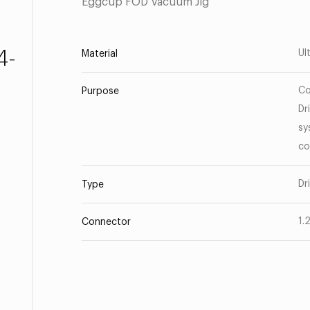
Eggcup FOD Vacuum Jig
4-
Ul
Material
Co
Purpose
Dr
sy
co
Dr
Type
1.
Connector