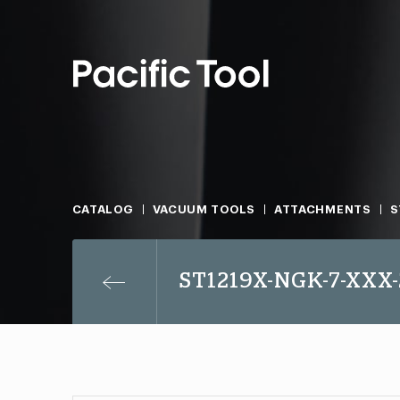
CATALOG
VACUUM TOOLS
ATTACHMENTS
S
ST1219X-NGK-7-XXX-