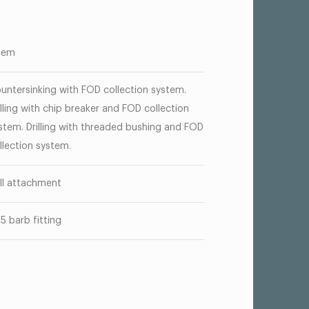
tem
untersinking with FOD collection system.
illing with chip breaker and FOD collection
stem. Drilling with threaded bushing and FOD
llection system.
ill attachment
25 barb fitting