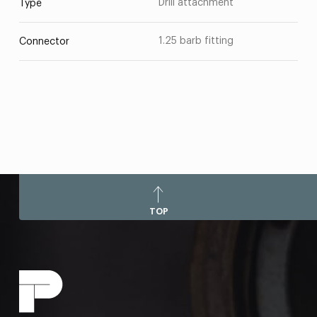
Drill attachment
Type
1.25 barb fitting
Connector
TOP