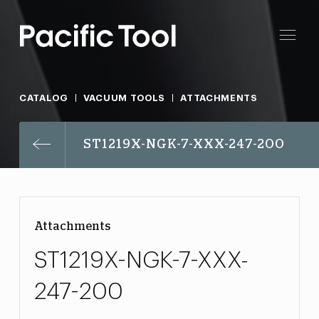
CATALOG
VACUUM TOOLS
ATTACHMENTS
ST1219X-NGK-7-XXX-247-200
Attachments
ST1219X-NGK-7-XXX-
247-200