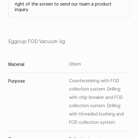
right of the screen to send our team a product
inquiry.
Eggcup FOD Vacuum Jig
Ultem
Material
Countersinking with FOD
Purpose
collection system. Drilling
with chip breaker and FOD
collection system. Drilling
with threaded bushing and
FOD collection system.