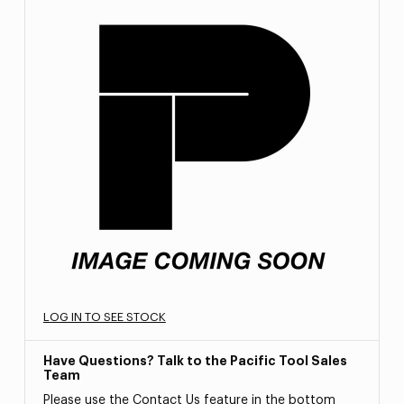
LOG IN TO SEE STOCK
Have Questions? Talk to the Pacific Tool Sales
Team
Please use the Contact Us feature in the bottom