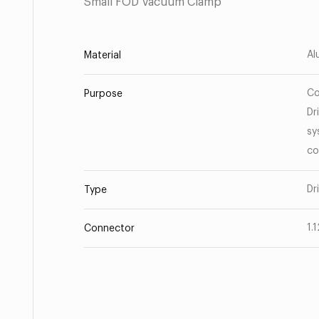
Small FOD Vacuum Clamp
Al
Material
Co
Purpose
Dr
sy
co
Dr
Type
1.
Connector