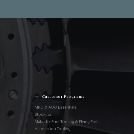
Customer Programs
MRO & AOG Essentials
Stocking
Make-to-Print Tooling & Flying Parts
Automation Tooling