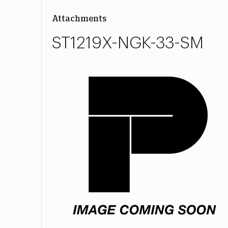
Attachments
ST1219X-NGK-33-SM