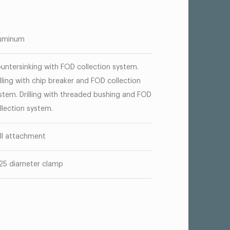
uminum
untersinking with FOD collection system.
illing with chip breaker and FOD collection
stem. Drilling with threaded bushing and FOD
llection system.
ill attachment
125 diameter clamp