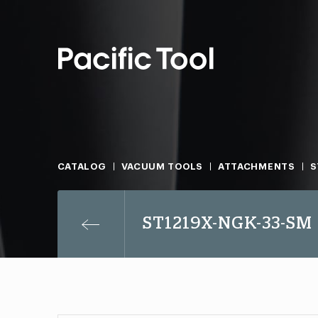
CATALOG
VACUUM TOOLS
ATTACHMENTS
S
ST1219X-NGK-33-SM