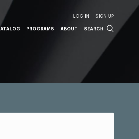
LOG IN
SIGN UP
ATALOG
PROGRAMS
ABOUT
SEARCH