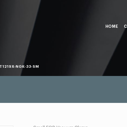
HOME
C
T1219X-NGK-33-SM