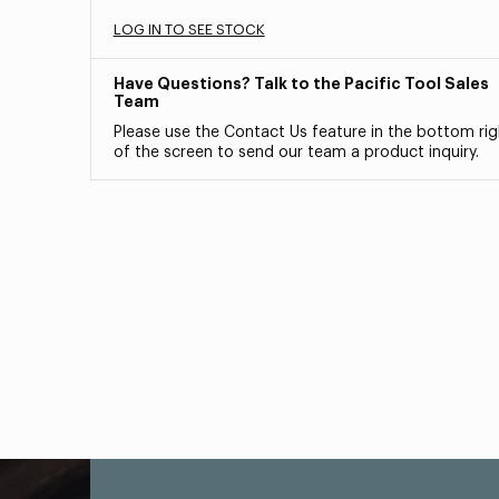
LOG IN TO SEE STOCK
Have Questions? Talk to the Pacific Tool Sales
Team
Please use the Contact Us feature in the bottom rig
of the screen to send our team a product inquiry.