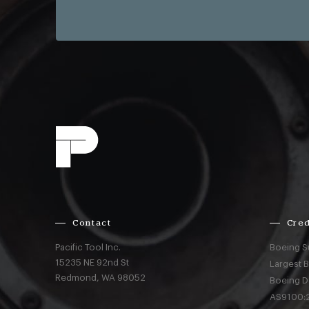
Contact
Cred
Pacific Tool Inc.
Boeing S
15235 NE 92nd St
Largest 
Redmond,
WA
98052
Boeing D
AS9100:2