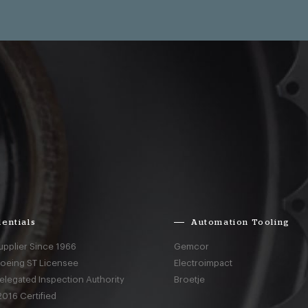
entials
Automation Tooling
upplier Since 1966
Gemcor
Boeing ST Licensee
Electroimpact
elegated Inspection Authority
Broetje
016 Certified