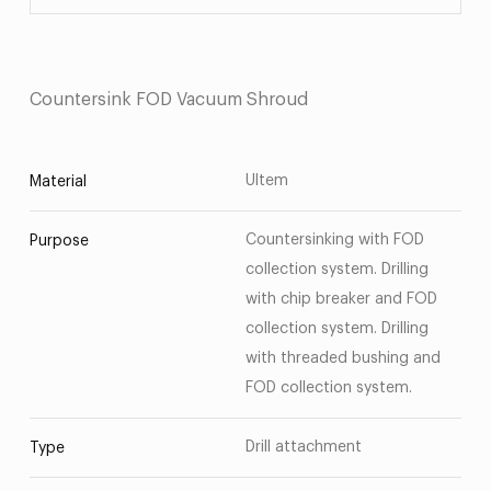
Countersink FOD Vacuum Shroud
Ultem
Material
Countersinking with FOD
Purpose
collection system. Drilling
with chip breaker and FOD
collection system. Drilling
with threaded bushing and
FOD collection system.
Drill attachment
Type