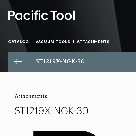
CATALOG
VACUUM TOOLS
ATTACHMENTS
ST1219X-NGK-30
Attachments
ST1219X-NGK-30