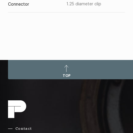
1.25 diameter clip
Connector
TOP
Contact