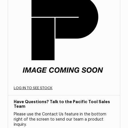
LOG IN TO SEE STOCK
Have Questions? Talk to the Pacific Tool Sales
Team
Please use the Contact Us feature in the bottom
right of the screen to send our team a product
inquiry.