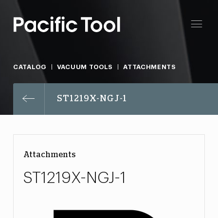
CATALOG
VACUUM TOOLS
ATTACHMENTS
ST1219X-NGJ-1
Attachments
ST1219X-NGJ-1