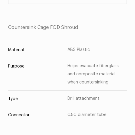
Countersink Cage FOD Shroud
ABS Plastic
Material
Helps evacuate fiberglass
Purpose
and composite material
when countersinking
Drill attachment
Type
0.50 diameter tube
Connector