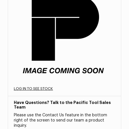
LOG IN TO SEE STOCK
Have Questions? Talk to the Pacific Tool Sales
Team
Please use the Contact Us feature in the bottom
right of the screen to send our team a product
inquiry.