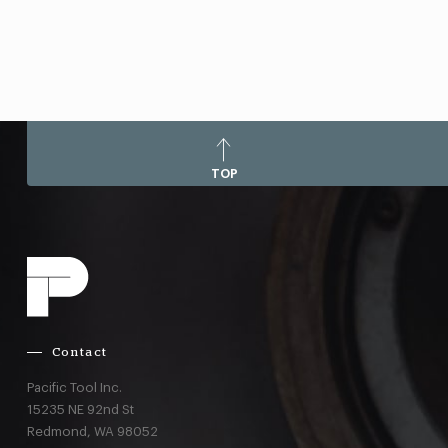
TOP
Contact
Pacific Tool Inc.
15235 NE 92nd St
Redmond,
WA
98052