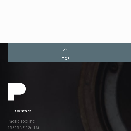
TOP
Contact
Pacific Tool Inc.
15235 NE 92nd St