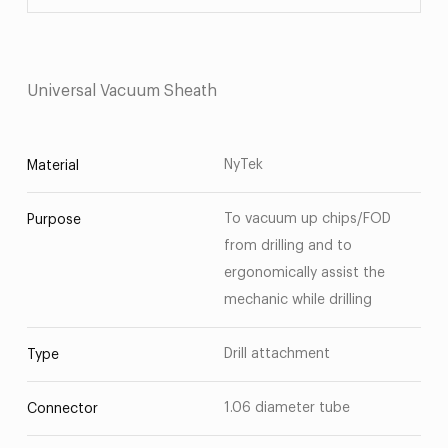
Universal Vacuum Sheath
NyTek
Material
To vacuum up chips/FOD
Purpose
from drilling and to
ergonomically assist the
mechanic while drilling
Drill attachment
Type
1.06 diameter tube
Connector