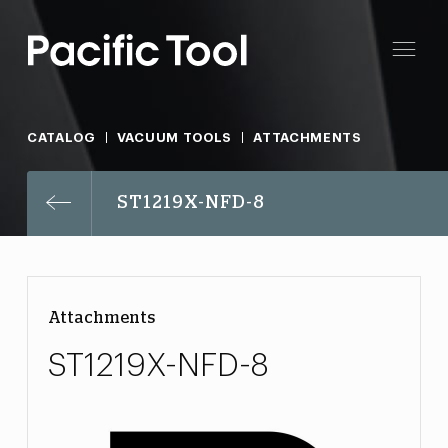
CATALOG
VACUUM TOOLS
ATTACHMENTS
ST1219X-NFD-8
Attachments
ST1219X-NFD-8