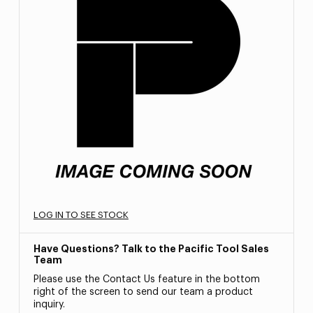
LOG IN TO SEE STOCK
Have Questions? Talk to the Pacific Tool Sales
Team
Please use the Contact Us feature in the bottom
right of the screen to send our team a product
inquiry.