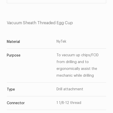
Vacuum Sheath Threaded Egg Cup
NyTek
Material
To vacuum up chips/FOD
Purpose
from drilling and to
ergonomically assist the
mechanic while drilling
Drill attachment
Type
1 1/8-12 thread
Connector