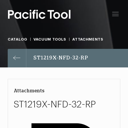
CATALOG
VACUUM TOOLS
ATTACHMENTS
ST1219X-NFD-32-RP
Attachments
ST1219X-NFD-32-RP