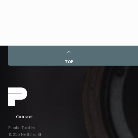
TOP
Contact
Pacific Tool Inc.
15235 NE 92nd St