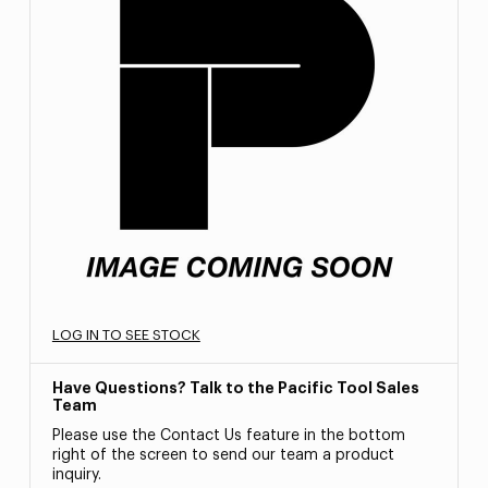
LOG IN TO SEE STOCK
Have Questions? Talk to the Pacific Tool Sales
Team
Please use the Contact Us feature in the bottom
right of the screen to send our team a product
inquiry.