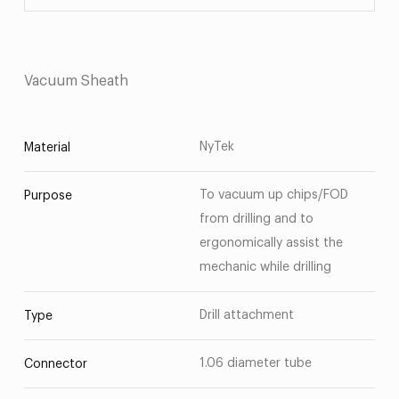
Vacuum Sheath
NyTek
Material
To vacuum up chips/FOD
Purpose
from drilling and to
ergonomically assist the
mechanic while drilling
Drill attachment
Type
1.06 diameter tube
Connector