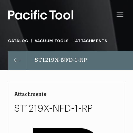
CATALOG
VACUUM TOOLS
ATTACHMENTS
ST1219X-NFD-1-RP
Attachments
ST1219X-NFD-1-RP