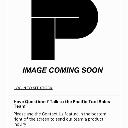
LOG IN TO SEE STOCK
Have Questions? Talk to the Pacific Tool Sales
Team
Please use the Contact Us feature in the bottom
right of the screen to send our team a product
inquiry.