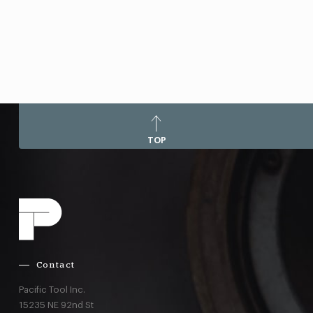
TOP
Contact
Pacific Tool Inc.
15235 NE 92nd St