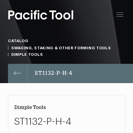
CATALOG
SWAGING, STAKING & OTHER FORMING TOOLS
DIMPLE TOOLS
ST1132-P-H-4
Dimple Tools
ST1132-P-H-4