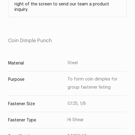
right of the screen to send our team a product
inquiry.
Coin Dimple Punch
Steel
Material
To form coin dimples for
Purpose
group fastener listing
0.125, 1/8
Fastener Size
Hi Shear
Fastener Type