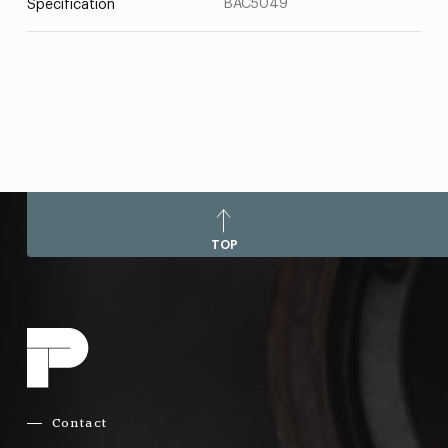
BAC5049
Specification
TOP
Contact