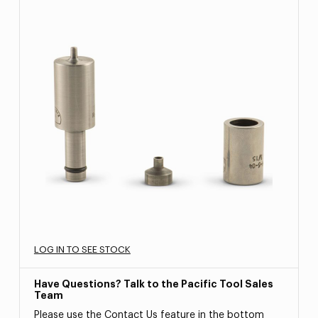
LOG IN TO SEE STOCK
Have Questions? Talk to the Pacific Tool Sales
Team
Please use the Contact Us feature in the bottom