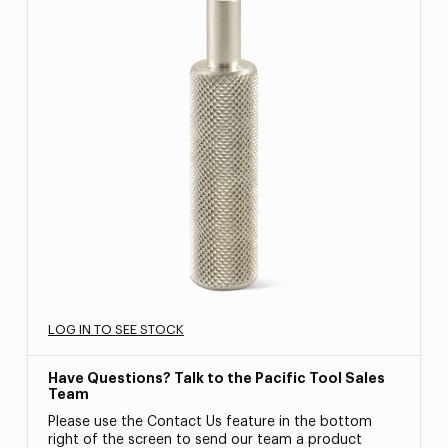
LOG IN TO SEE STOCK
Have Questions? Talk to the Pacific Tool Sales
Team
Please use the Contact Us feature in the bottom
right of the screen to send our team a product