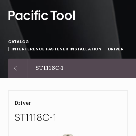
CATALOG
INTERFERENCE FASTENER INSTALLATION
DRIVER
ST1118C-1
Driver
ST1118C-1