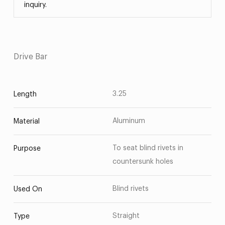
inquiry.
Drive Bar
3.25
Length
Aluminum
Material
To seat blind rivets in
Purpose
countersunk holes
Blind rivets
Used On
Straight
Type