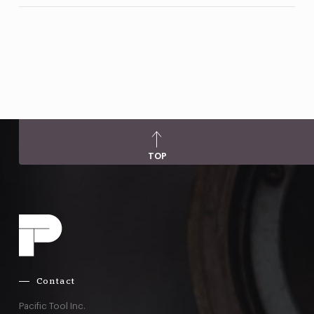
TOP
Contact
Pacific Tool Inc.