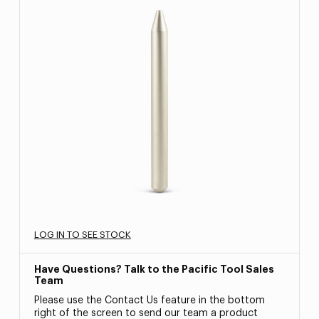
LOG IN TO SEE STOCK
Have Questions? Talk to the Pacific Tool Sales
Team
Please use the Contact Us feature in the bottom
right of the screen to send our team a product