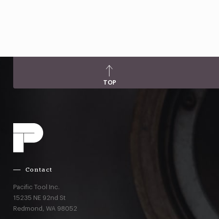
TOP
Contact
Pacific Tool Inc.
15235 NE 92nd St
Redmond,
WA
98052