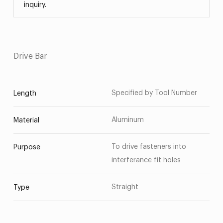
inquiry.
Drive Bar
Specified by Tool Number
Length
Aluminum
Material
To drive fasteners into
Purpose
interferance fit holes
Straight
Type