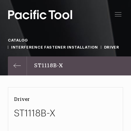
CATALOG
INTERFERENCE FASTENER INSTALLATION
DRIVER
ST1118B-X
Driver
ST1118B-X