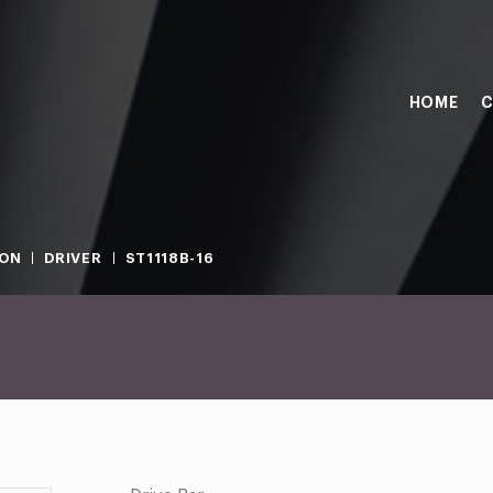
HOME
C
ION
DRIVER
ST1118B-16