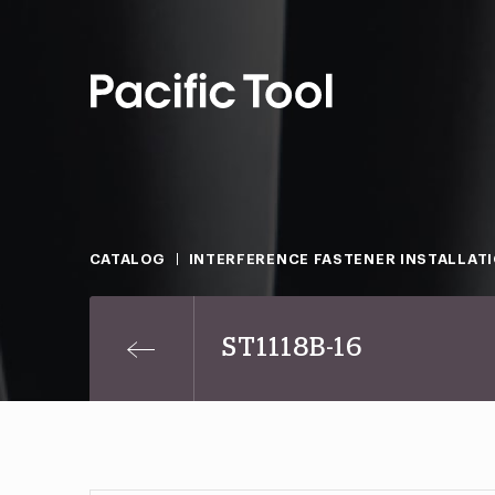
CATALOG
INTERFERENCE FASTENER INSTALLAT
ST1118B-16