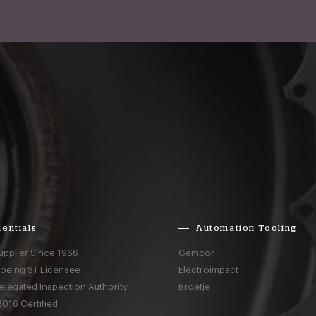
entials
Automation Tooling
upplier Since 1966
Gemcor
Boeing ST Licensee
Electroimpact
elegated Inspection Authority
Broetje
016 Certified