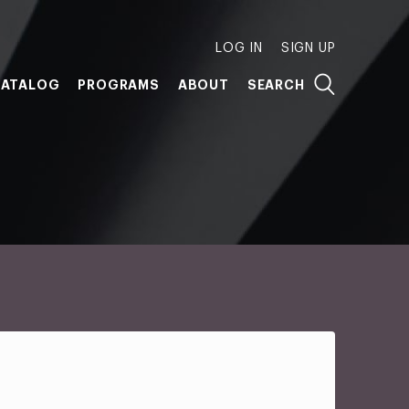
LOG IN
SIGN UP
ATALOG
PROGRAMS
ABOUT
SEARCH