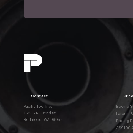
Contact
Cred
Pacific Tool Inc.
Boeing S
15235 NE 92nd St
Largest 
Redmond,
WA
98052
Boeing D
AS9100:2