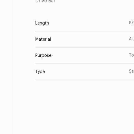
Drive Bar
8.
Length
Al
Material
To
Purpose
St
Type