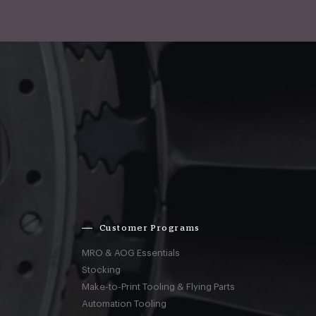
Customer Programs
MRO & AOG Essentials
Stocking
Make-to-Print Tooling & Flying Parts
Automation Tooling