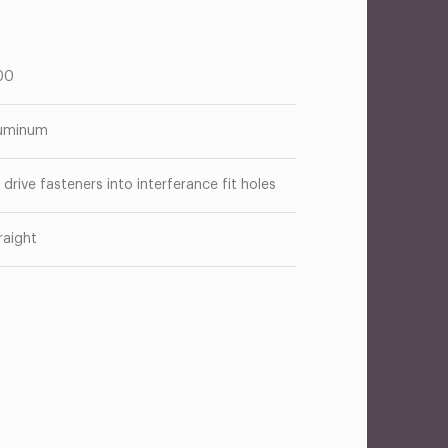
00
uminum
 drive fasteners into interferance fit holes
raight