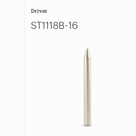
Driver
ST1118B-16