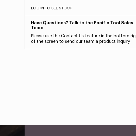
LOG IN TO SEE STOCK
Have Questions? Talk to the Pacific Tool Sales
Team
Please use the Contact Us feature in the bottom rig
of the screen to send our team a product inquiry.