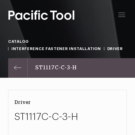
CATALOG
INTERFERENCE FASTENER INSTALLATION
DRIVER
ST1117C-C-3-H
Driver
ST1117C-C-3-H