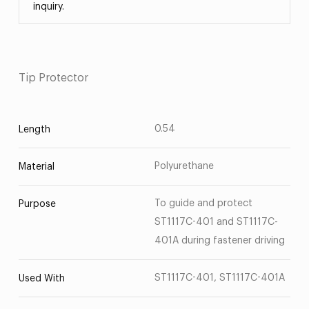
inquiry.
Tip Protector
0.54
Length
Polyurethane
Material
To guide and protect
Purpose
ST1117C-401 and ST1117C-
401A during fastener driving
ST1117C-401, ST1117C-401A
Used With