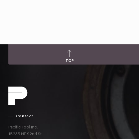
TOP
Contact
Pacific Tool Inc.
15235 NE 92nd St