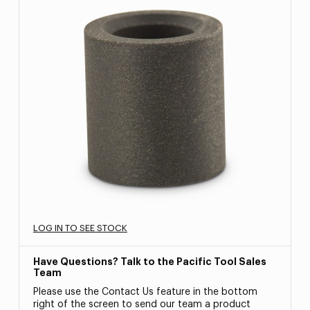
LOG IN TO SEE STOCK
Have Questions? Talk to the Pacific Tool Sales
Team
Please use the Contact Us feature in the bottom
right of the screen to send our team a product