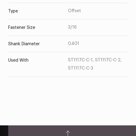
Offset
Type
3/16
Fastener Size
0.401
Shank Diameter
ST1117C-C-1, ST1117C-C-2,
Used With
ST1117C-C-3