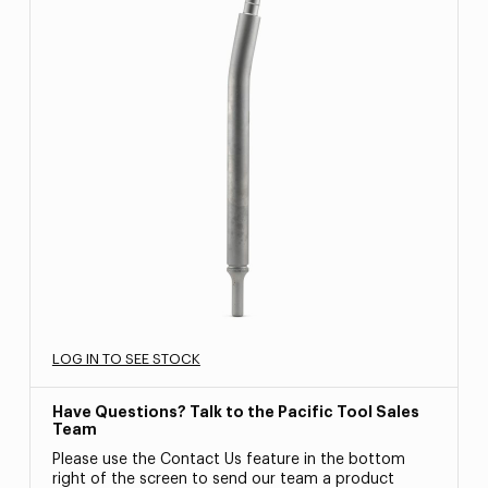
LOG IN TO SEE STOCK
Have Questions? Talk to the Pacific Tool Sales
Team
Please use the Contact Us feature in the bottom
right of the screen to send our team a product