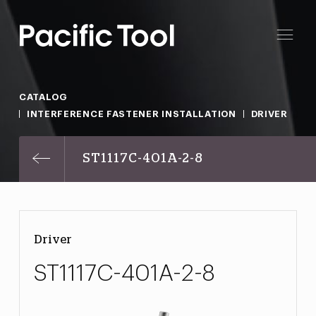
CATALOG
INTERFERENCE FASTENER INSTALLATION
DRIVER
ST1117C-401A-2-8
Driver
ST1117C-401A-2-8