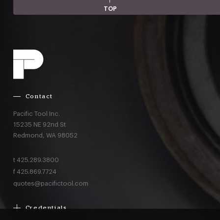
TOP
Contact
Pacific Tool Inc.
15235 NE 92nd St
Redmond,
WA
98052
t
425.289.3800
f
425.869.7724
quotes@pacifictool.com
Credentials