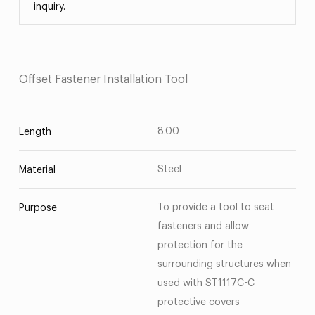
inquiry.
Offset Fastener Installation Tool
8.00
Length
Steel
Material
To provide a tool to seat
Purpose
fasteners and allow
protection for the
surrounding structures when
used with ST1117C-C
protective covers