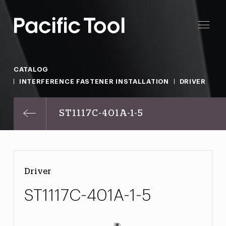
CATALOG
INTERFERENCE FASTENER INSTALLATION
DRIVER
ST1117C-401A-1-5
Driver
ST1117C-401A-1-5