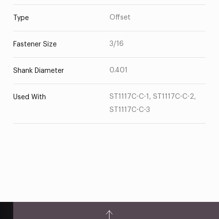
Offset
Type
3/16
Fastener Size
0.401
Shank Diameter
ST1117C-C-1, ST1117C-C-2,
Used With
ST1117C-C-3