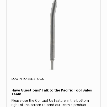
LOG IN TO SEE STOCK
Have Questions? Talk to the Pacific Tool Sales
Team
Please use the Contact Us feature in the bottom
right of the screen to send our team a product