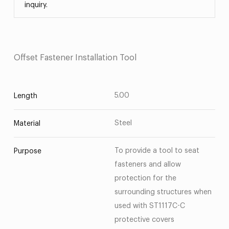
inquiry.
Offset Fastener Installation Tool
5.00
Length
Steel
Material
To provide a tool to seat
Purpose
fasteners and allow
protection for the
surrounding structures when
used with ST1117C-C
protective covers