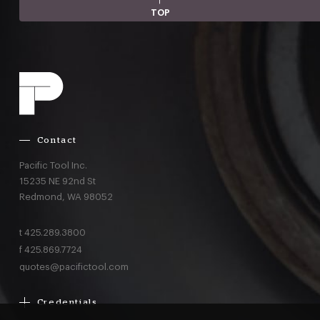
TOP
Contact
Pacific Tool Inc.
15235 NE 92nd St
Redmond,
WA
98052
t
425.289.3800
f
425.869.7724
quotes@pacifictool.com
Credentials