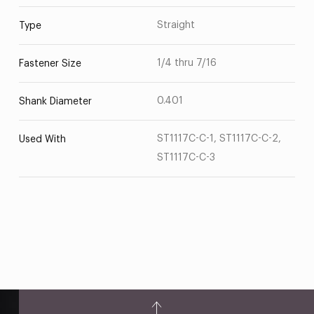
Straight
Type
1/4 thru 7/16
Fastener Size
0.401
Shank Diameter
ST1117C-C-1, ST1117C-C-2,
Used With
ST1117C-C-3