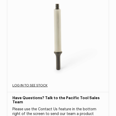
LOG IN TO SEE STOCK
Have Questions? Talk to the Pacific Tool Sales
Team
Please use the Contact Us feature in the bottom
right of the screen to send our team a product