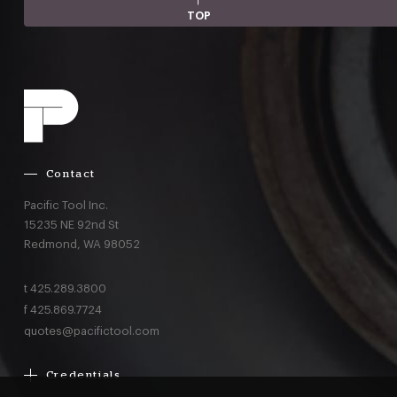
TOP
Contact
Pacific Tool Inc.
15235 NE 92nd St
Redmond,
WA
98052
t
425.289.3800
f
425.869.7724
quotes@pacifictool.com
Credentials