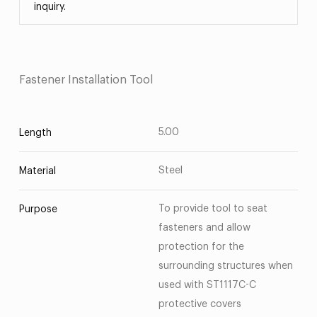
inquiry.
Fastener Installation Tool
5.00
Length
Steel
Material
To provide tool to seat
Purpose
fasteners and allow
protection for the
surrounding structures when
used with ST1117C-C
protective covers