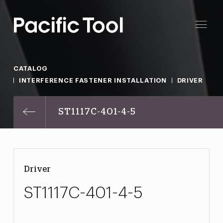
CATALOG
INTERFERENCE FASTENER INSTALLATION
DRIVER
ST1117C-401-4-5
Driver
ST1117C-401-4-5