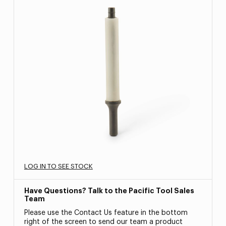
LOG IN TO SEE STOCK
Have Questions? Talk to the Pacific Tool Sales
Team
Please use the Contact Us feature in the bottom
right of the screen to send our team a product