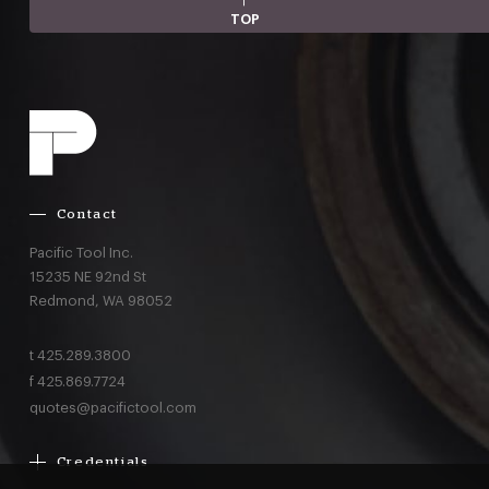
TOP
Contact
Pacific Tool Inc.
15235 NE 92nd St
Redmond,
WA
98052
t
425.289.3800
f
425.869.7724
quotes@pacifictool.com
Credentials