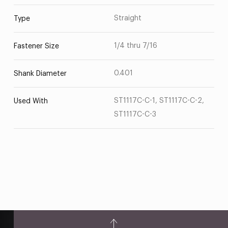
Straight
Type
1/4 thru 7/16
Fastener Size
0.401
Shank Diameter
ST1117C-C-1, ST1117C-C-2,
Used With
ST1117C-C-3