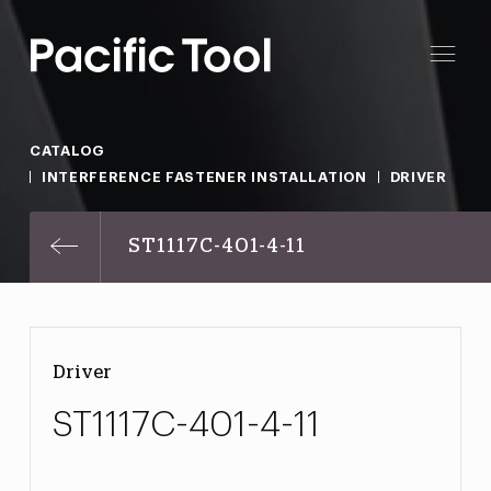
CATALOG
INTERFERENCE FASTENER INSTALLATION
DRIVER
ST1117C-401-4-11
Driver
ST1117C-401-4-11