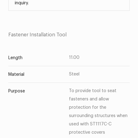
inquiry.
Fastener Installation Tool
11.00
Length
Steel
Material
To provide tool to seat
Purpose
fasteners and allow
protection for the
surrounding structures when
used with ST1117C-C
protective covers