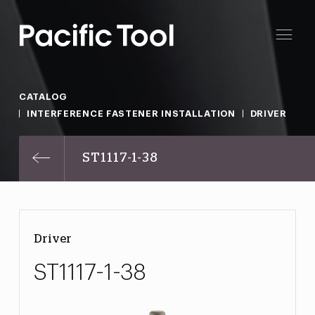
CATALOG
INTERFERENCE FASTENER INSTALLATION
DRIVER
ST1117-1-38
Driver
ST1117-1-38