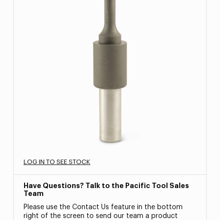
LOG IN TO SEE STOCK
Have Questions? Talk to the Pacific Tool Sales
Team
Please use the Contact Us feature in the bottom
right of the screen to send our team a product