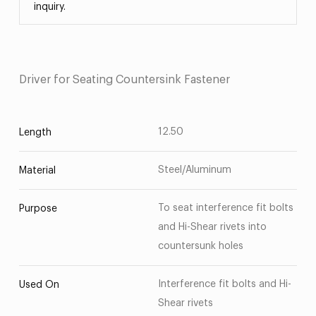
inquiry.
Driver for Seating Countersink Fastener
12.50
Length
Steel/Aluminum
Material
To seat interference fit bolts
Purpose
and Hi-Shear rivets into
countersunk holes
Interference fit bolts and Hi-
Used On
Shear rivets