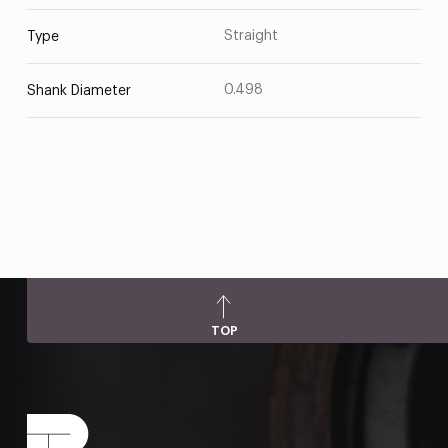
Straight
Type
0.498
Shank Diameter
TOP