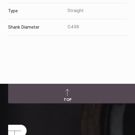
Straight
Type
0.498
Shank Diameter
TOP