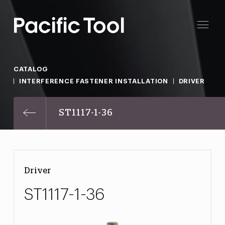
CATALOG
INTERFERENCE FASTENER INSTALLATION
DRIVER
ST1117-1-36
Driver
ST1117-1-36