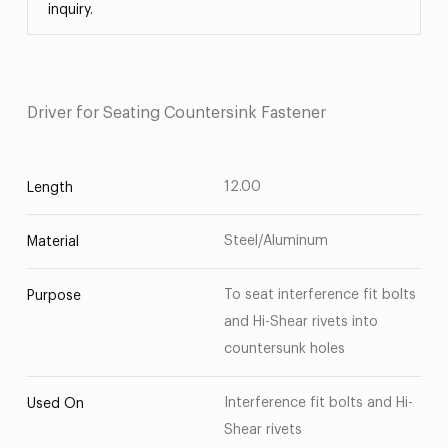
inquiry.
Driver for Seating Countersink Fastener
12.00
Length
Steel/Aluminum
Material
To seat interference fit bolts
Purpose
and Hi-Shear rivets into
countersunk holes
Interference fit bolts and Hi-
Used On
Shear rivets