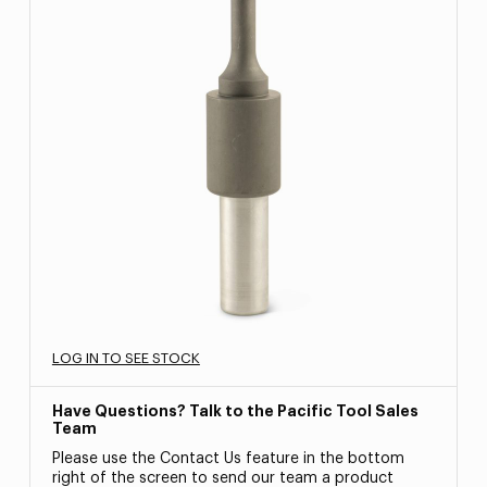
LOG IN TO SEE STOCK
Have Questions? Talk to the Pacific Tool Sales
Team
Please use the Contact Us feature in the bottom
right of the screen to send our team a product