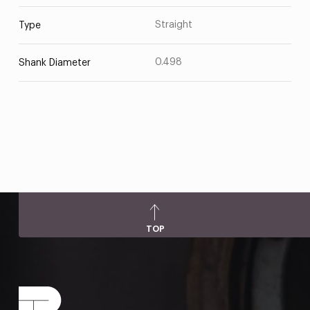
Straight
Type
0.498
Shank Diameter
TOP