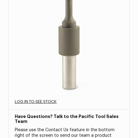
LOG IN TO SEE STOCK
Have Questions? Talk to the Pacific Tool Sales
Team
Please use the Contact Us feature in the bottom
right of the screen to send our team a product