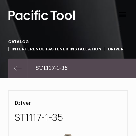
CATALOG
INTERFERENCE FASTENER INSTALLATION
DRIVER
ST1117-1-35
Driver
ST1117-1-35