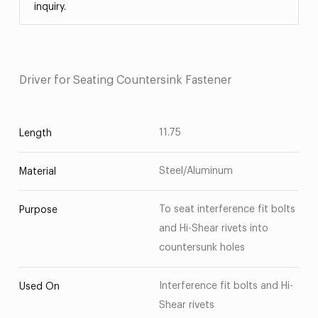
inquiry.
Driver for Seating Countersink Fastener
11.75
Length
Steel/Aluminum
Material
To seat interference fit bolts
Purpose
and Hi-Shear rivets into
countersunk holes
Interference fit bolts and Hi-
Used On
Shear rivets