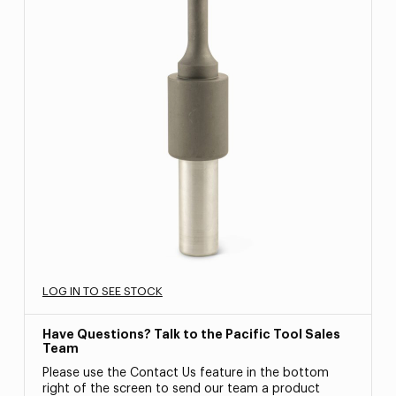
LOG IN TO SEE STOCK
Have Questions? Talk to the Pacific Tool Sales
Team
Please use the Contact Us feature in the bottom
right of the screen to send our team a product