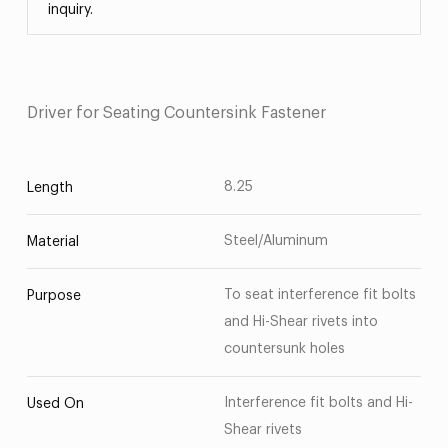
inquiry.
Driver for Seating Countersink Fastener
8.25
Length
Steel/Aluminum
Material
To seat interference fit bolts
Purpose
and Hi-Shear rivets into
countersunk holes
Interference fit bolts and Hi-
Used On
Shear rivets