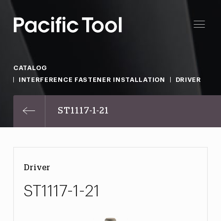
CATALOG
INTERFERENCE FASTENER INSTALLATION
DRIVER
ST1117-1-21
Driver
ST1117-1-21