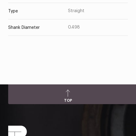
Straight
Type
0.498
Shank Diameter
TOP