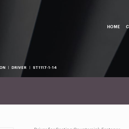
HOME
C
ION
DRIVER
ST1117-1-14