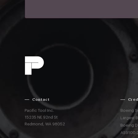
Contact
Cred
Pacific Tool Inc.
Boeing S
15235 NE 92nd St
Largest 
Redmond,
WA
98052
Boeing D
AS9100:2