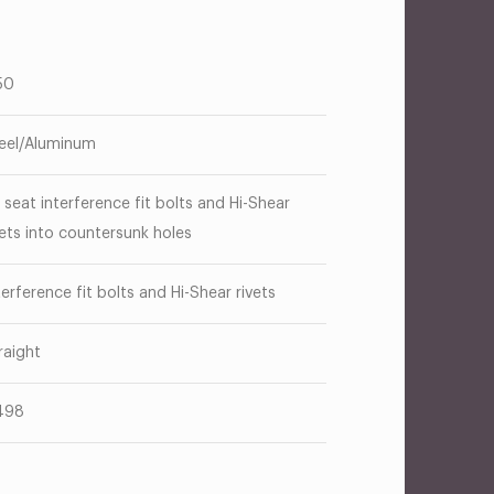
50
eel/Aluminum
 seat interference fit bolts and Hi-Shear
vets into countersunk holes
terference fit bolts and Hi-Shear rivets
raight
498