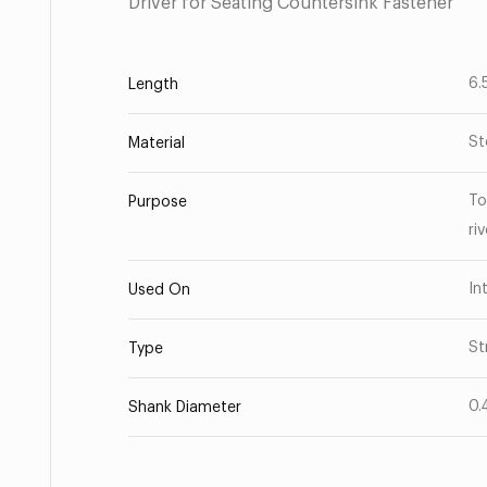
Driver for Seating Countersink Fastener
6.
Length
St
Material
To
Purpose
ri
In
Used On
St
Type
0.
Shank Diameter