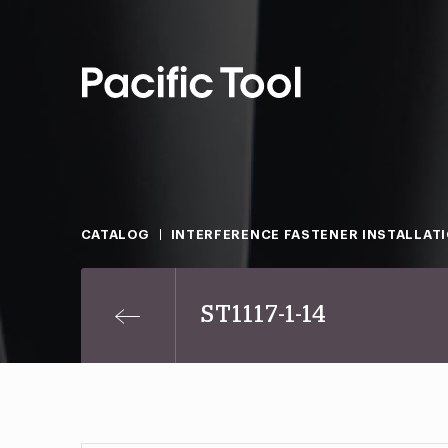
CATALOG
INTERFERENCE FASTENER INSTALLAT
ST1117-1-14