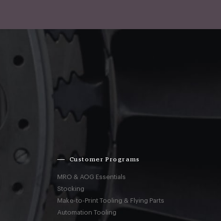
Customer Programs
MRO & AOG Essentials
Stocking
Make-to-Print Tooling & Flying Parts
Automation Tooling