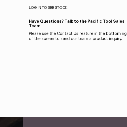
LOG IN TO SEE STOCK
Have Questions? Talk to the Pacific Tool Sales
Team
Please use the Contact Us feature in the bottom rig
of the screen to send our team a product inquiry.