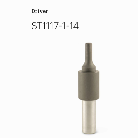
Driver
ST1117-1-14