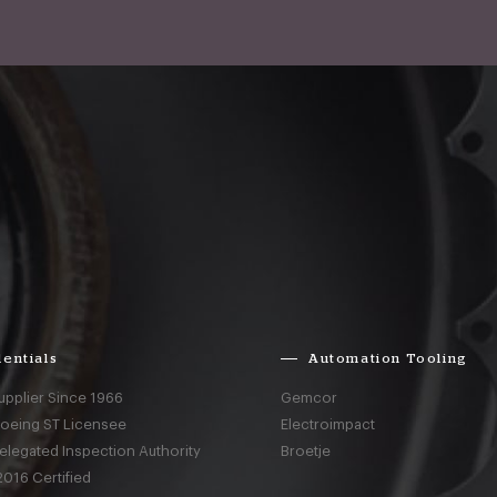
entials
Automation Tooling
upplier Since 1966
Gemcor
Boeing ST Licensee
Electroimpact
elegated Inspection Authority
Broetje
016 Certified