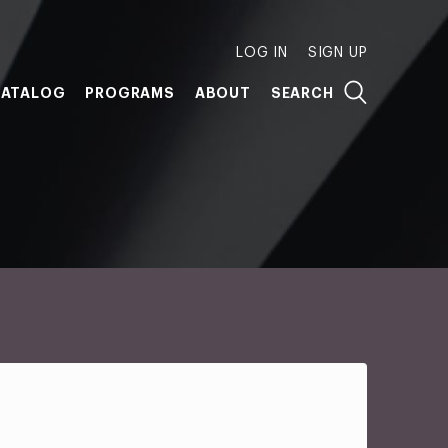
LOG IN
SIGN UP
ATALOG
PROGRAMS
ABOUT
SEARCH