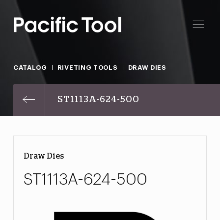
CATALOG
RIVETING TOOLS
DRAW DIES
ST1113A-624-500
Draw Dies
ST1113A-624-500