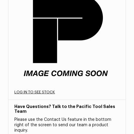
LOG IN TO SEE STOCK
Have Questions? Talk to the Pacific Tool Sales
Team
Please use the Contact Us feature in the bottom
right of the screen to send our team a product
inquiry.