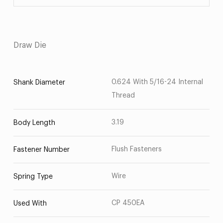
Draw Die
0.624 With 5/16-24 Internal
Shank Diameter
Thread
3.19
Body Length
Flush Fasteners
Fastener Number
Wire
Spring Type
CP 450EA
Used With