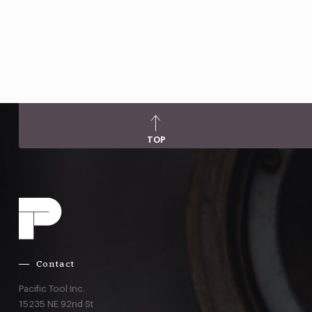
TOP
Contact
Pacific Tool Inc.
15235 NE 92nd St