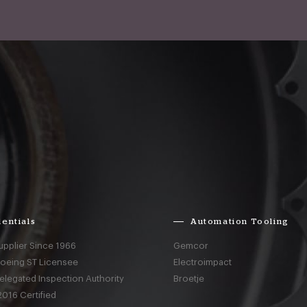
entials
Automation Tooling
upplier Since 1966
Gemcor
Boeing ST Licensee
Electroimpact
elegated Inspection Authority
Broetje
016 Certified