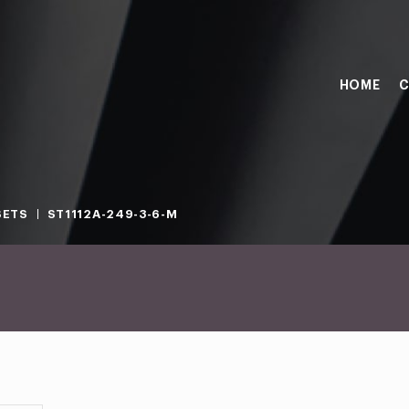
HOME
C
SETS
ST1112A-249-3-6-M