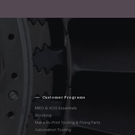
Customer Programs
MRO & AOG Essentials
Stocking
Make-to-Print Tooling & Flying Parts
Automation Tooling