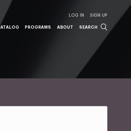
LOG IN
SIGN UP
ATALOG
PROGRAMS
ABOUT
SEARCH