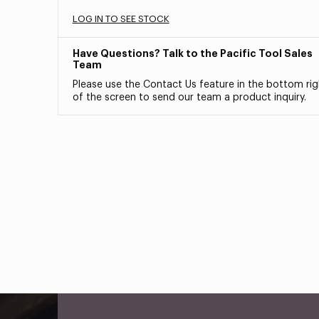
LOG IN TO SEE STOCK
Have Questions? Talk to the Pacific Tool Sales
Team
Please use the Contact Us feature in the bottom rig
of the screen to send our team a product inquiry.