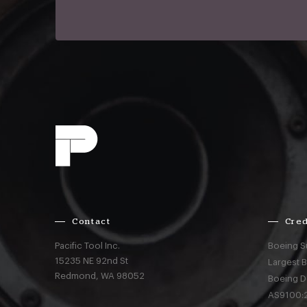
Contact
Cred
Pacific Tool Inc.
Boeing S
15235 NE 92nd St
Largest 
Redmond,
WA
98052
Boeing D
AS9100:2