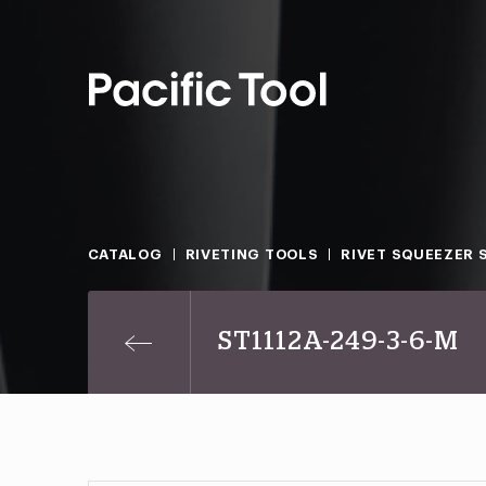
CATALOG
RIVETING TOOLS
RIVET SQUEEZER 
ST1112A-249-3-6-M