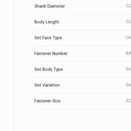
0.
Shank Diameter
0.
Body Length
Un
Set Face Type
BA
Fastener Number
St
Set Body Type
Do
Set Variation
3/
Fastener Size