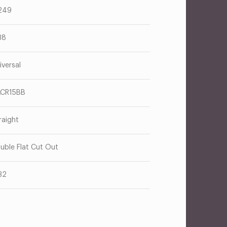
249
38
iversal
CR15BB
raight
uble Flat Cut Out
32