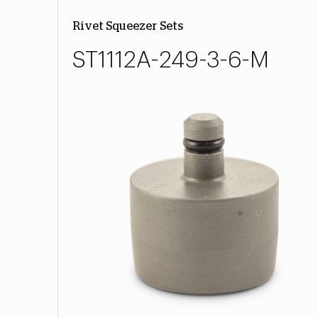
Rivet Squeezer Sets
ST1112A-249-3-6-M